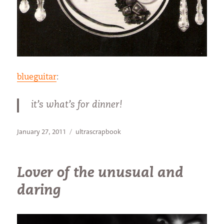
blueguitar
:
it’s what’s for dinner!
Posted
Categories
January 27, 2011
ultrascrapbook
on
Lover of the unusual and
daring