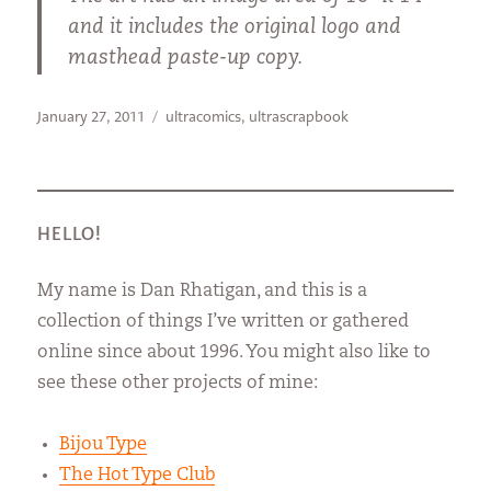
and it includes the original logo and
masthead paste-up copy.
Posted
Categories
January 27, 2011
ultracomics
,
ultrascrapbook
on
HELLO!
My name is Dan Rhatigan, and this is a
collection of things I’ve written or gathered
online since about 1996. You might also like to
see these other projects of mine:
Bijou Type
The Hot Type Club