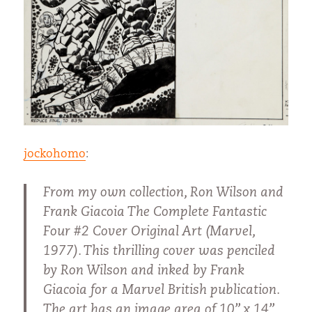
jockohomo
:
From my own collection, Ron Wilson and
Frank Giacoia The Complete Fantastic
Four #2 Cover Original Art (Marvel,
1977). This thrilling cover was penciled
by Ron Wilson and inked by Frank
Giacoia for a Marvel British publication.
The art has an image area of 10” x 14”