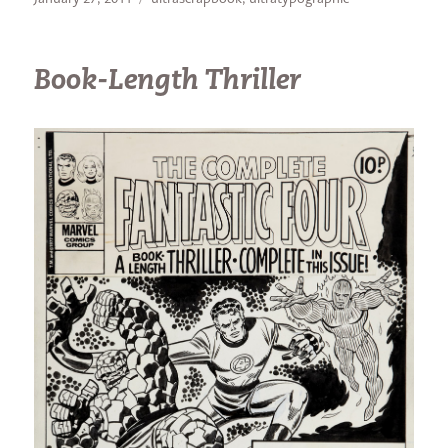
on
Book-Length Thriller