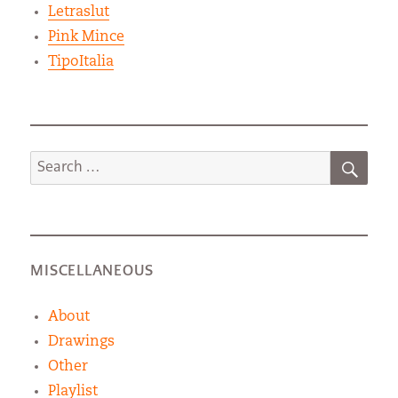
Letraslut
Pink Mince
TipoItalia
SEA
Search
for:
MISCELLANEOUS
About
Drawings
Other
Playlist