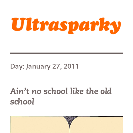
Ultrasparky
Day:
January 27, 2011
Ain’t no school like the old
school