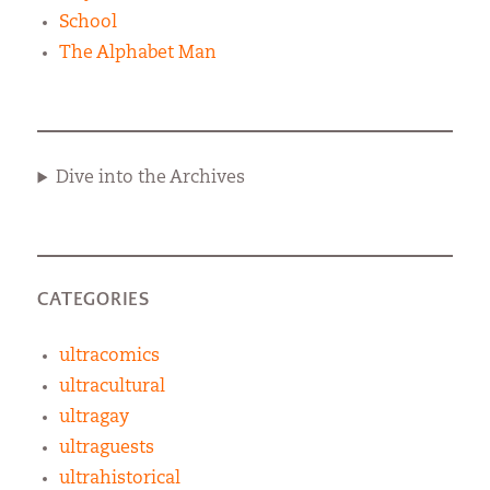
School
The Alphabet Man
Dive into the Archives
CATEGORIES
ultracomics
ultracultural
ultragay
ultraguests
ultrahistorical