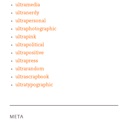
ultramedia
ultranerdy
ultrapersonal
ultraphotographic
ultrapink
ultrapolitical
ultrapositive
ultrapress
ultrarandom
ultrascrapbook
ultratypographic
META