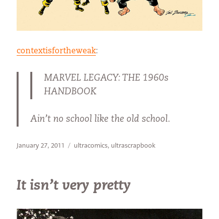
contextisfortheweak
:
MARVEL LEGACY: THE 1960s
HANDBOOK
Ain’t no school like the old school.
Posted
Categories
January 27, 2011
ultracomics
,
ultrascrapbook
on
It isn’t very pretty