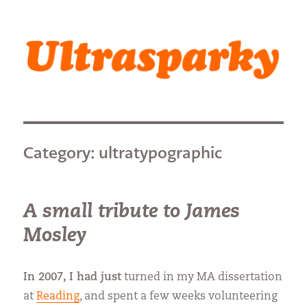
Ultrasparky
Category:
ultratypographic
A small tribute to James
Mosley
In 2007, I had just
turned in my MA dissertation
at
Reading
, and spent a few weeks volunteering