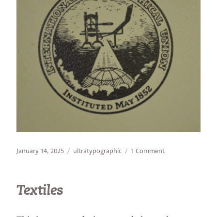
Posted
Categories
on
January 14, 2025
ultratypographic
1 Comment
on
Look
for
the
Textiles
Union
Label