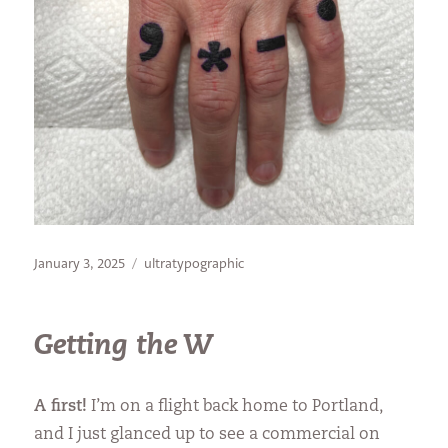
Posted
Categories
January 3, 2025
ultratypographic
on
Getting the W
A first!
I’m on a flight back home to Portland,
and I just glanced up to see a commercial on