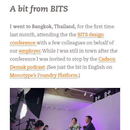
A bit from BITS
I went to Bangkok, Thailand,
for the first time
last month, attending the the
BITS design
conference
with a few colleagues on behalf of
our
employer
. While I was still in town after the
conference I was invited to stop by the
Cadson
Demak podcast
. (See just the bit in English on
Monotype’s Foundry Platform
.)