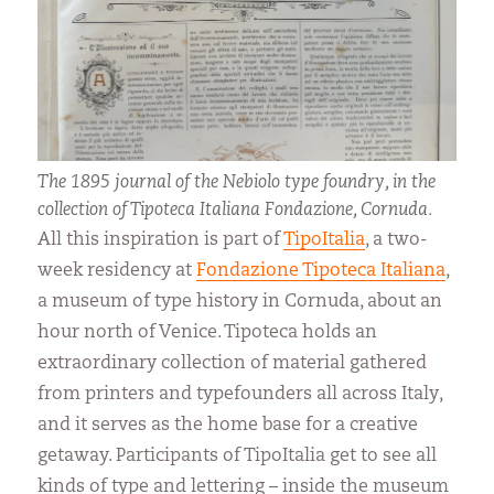
The 1895 journal of the Nebiolo type foundry, in the
collection of Tipoteca Italiana Fondazione, Cornuda.
All this inspiration is part of
TipoItalia
, a two-
week residency at
Fondazione Tipoteca Italiana
,
a museum of type history in Cornuda, about an
hour north of Venice. Tipoteca holds an
extraordinary collection of material gathered
from printers and typefounders all across Italy,
and it serves as the home base for a creative
getaway. Participants of TipoItalia get to see all
kinds of type and lettering – inside the museum