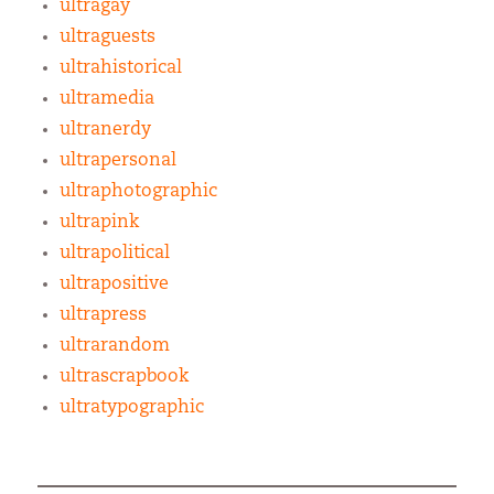
ultragay
ultraguests
ultrahistorical
ultramedia
ultranerdy
ultrapersonal
ultraphotographic
ultrapink
ultrapolitical
ultrapositive
ultrapress
ultrarandom
ultrascrapbook
ultratypographic