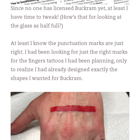
Since no one has licensed Buckram yet, at least I
have time to tweak! (How’s that for looking at
the glass as half full?)
At least I know the punctuation marks are just
right. I had been looking for just the right marks
for the fingers tattoos I had been planning, only
to realize I had already designed exactly the
shapes I wanted for Buckram.