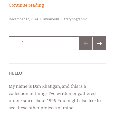
“Getting the W”
Continue reading
Posted
Categories
December 17, 2024
ultramedia
,
ultratypographic
on
Posts
PAGE
1
NEXT
pagination
PAGE
HELLO!
My name is Dan Rhatigan, and this is a
collection of things I’ve written or gathered
online since about 1996. You might also like to
see these other projects of mine: