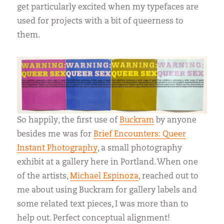
get particularly excited when my typefaces are
used for projects with a bit of queerness to
them.
So happily, the first use of
Buckram
by anyone
besides me was for
Brief Encounters: Queer
Instant Photography
, a small photography
exhibit at a gallery here in Portland. When one
of the artists,
Michael Espinoza
, reached out to
me about using Buckram for gallery labels and
some related text pieces, I was more than to
help out. Perfect conceptual alignment!