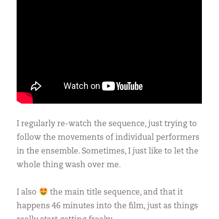
I regularly re-watch the sequence, just trying to
follow the movements of individual performers
in the ensemble. Sometimes, I just like to let the
whole thing wash over me.
I also
the main title sequence, and that it
happens 46 minutes into the film, just as things