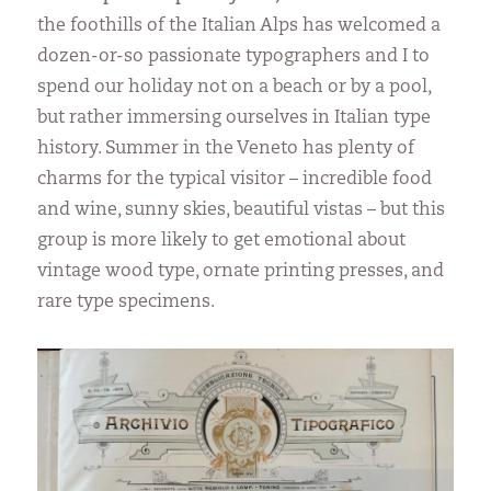
the foothills of the Italian Alps has welcomed a
dozen-or-so passionate typographers and I to
spend our holiday not on a beach or by a pool,
but rather immersing ourselves in Italian type
history. Summer in the Veneto has plenty of
charms for the typical visitor – incredible food
and wine, sunny skies, beautiful vistas – but this
group is more likely to get emotional about
vintage wood type, ornate printing presses, and
rare type specimens.