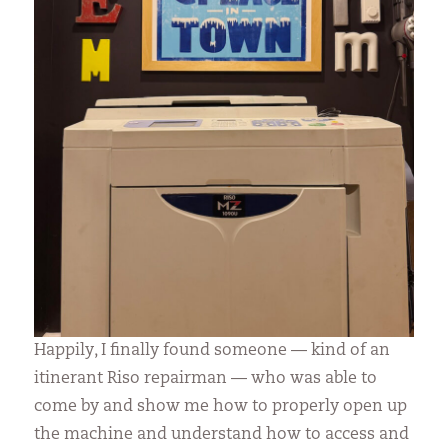
Happily, I finally found someone — kind of an
itinerant Riso repairman — who was able to
come by and show me how to properly open up
the machine and understand how to access and