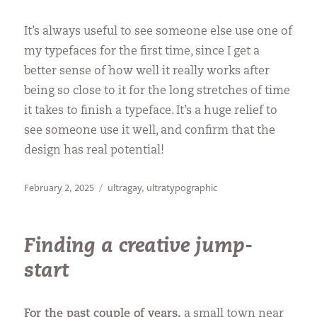
It’s always useful to see someone else use one of
my typefaces for the first time, since I get a
better sense of how well it really works after
being so close to it for the long stretches of time
it takes to finish a typeface. It’s a huge relief to
see someone use it well, and confirm that the
design has real potential!
Posted
Categories
February 2, 2025
ultragay
,
ultratypographic
on
Finding a creative jump-
start
For the past couple of years,
a small town near