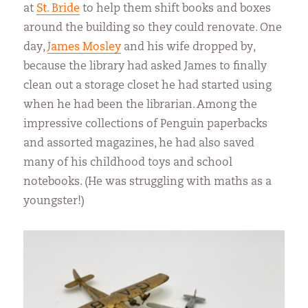
at
St. Bride
to help them shift books and boxes
around the building so they could renovate. One
day,
James Mosley
and his wife dropped by,
because the library had asked James to finally
clean out a storage closet he had started using
when he had been the librarian. Among the
impressive collections of Penguin paperbacks
and assorted magazines, he had also saved
many of his childhood toys and school
notebooks. (He was struggling with maths as a
youngster!)