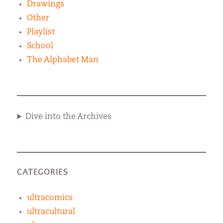
Drawings
Other
Playlist
School
The Alphabet Man
Dive into the Archives
CATEGORIES
ultracomics
ultracultural