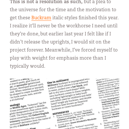
This is not a resolution as such,
but a plea to
the universe for the time and the motivation to
get these
Buckram
italic styles finished this year.
I realize it’ll never be the workhorse I need until
they’re done, but earlier last year I felt like if I
didn’t release the uprights, I would sit on the
project forever. Meanwhile, I’ve forced myself to
play with weight for emphasis more than I
typically would.