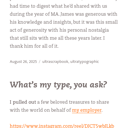
had time to digest what he’d shared with us
during the year of MA. James was generous with
his knowledge and insights, but it was this small
act of generosity with his personal nostalgia
that still sits with me all these years later. I
thank him for all of it.
Posted
Categories
August 26, 2025
ultrascrapbook
,
ultratypographic
on
What’s my type, you ask?
I pulled out
a few beloved treasures to share
with the world on behalf of
my employer
.
https://www.instagram.com/reel/DJCT5wbJLkb