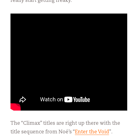
really start getting freaky.
The “Climax” titles are right up there with the
title sequence from Noé’s “
Enter the Void
”.