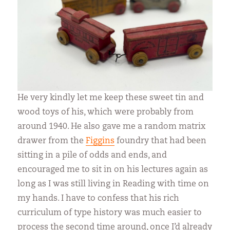
He very kindly let me keep these sweet tin and
wood toys of his, which were probably from
around 1940. He also gave me a random matrix
drawer from the
Figgins
foundry that had been
sitting in a pile of odds and ends, and
encouraged me to sit in on his lectures again as
long as I was still living in Reading with time on
my hands. I have to confess that his rich
curriculum of type history was much easier to
process the second time around, once I’d already