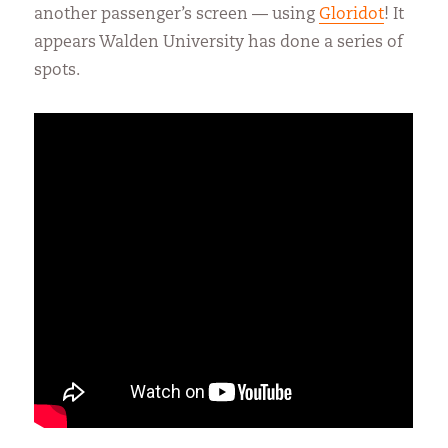
another passenger’s screen — using
Gloridot
! It
appears Walden University has done a series of
spots.