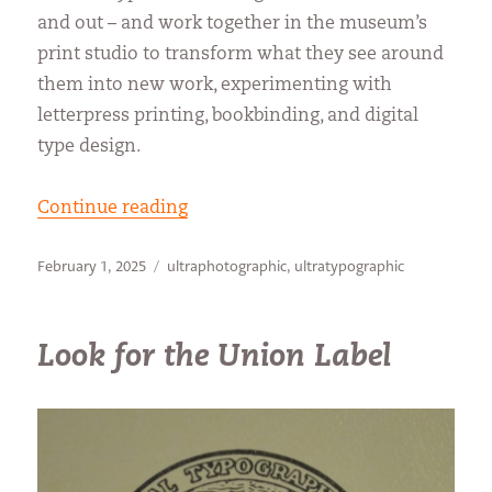
and out – and work together in the museum’s
print studio to transform what they see around
them into new work, experimenting with
letterpress printing, bookbinding, and digital
type design.
“Finding a creative jump-start”
Continue reading
Posted
Categories
February 1, 2025
ultraphotographic
,
ultratypographic
on
Look for the Union Label