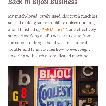
Back in Bijou Business
My much-loved, rarely used
Risograph machine
started making some troubling noises not long
after I finished up
Pink Mince
#17
, and effectively
stopped working at all. I was pretty sure from
the sound of things that it was mechanical
trouble, and I had no idea how to even begin
tinkering with such a complicated machine.