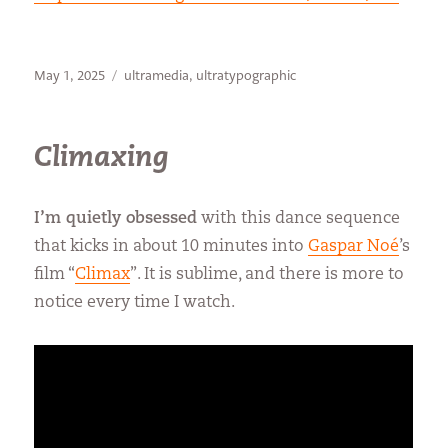
Posted
Categories
May 1, 2025
ultramedia
,
ultratypographic
on
Climaxing
I’m quietly obsessed
with this dance sequence
that kicks in about 10 minutes into
Gaspar Noé
’s
film “
Climax
”. It is sublime, and there is more to
notice every time I watch.