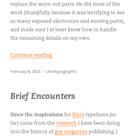
replace the worn-out parts. He did most of the
work (thankfully, because it was terrifying to see
so many exposed electronics and moving parts),
and made sure I at least knew how to handle
the remaining details on my own.
“Back in Bijou Business”
Continue reading
Posted
Categories
February 8, 2025
ultratypographic
on
Brief Encounters
Since the inspirations
for
Bijou
typefaces (so
far) come from the
research
I have been doing
into the history of
gay magazine
publishing, I