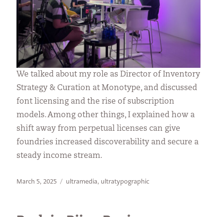
We talked about my role as Director of Inventory
Strategy & Curation at Monotype, and discussed
font licensing and the rise of subscription
models. Among other things, I explained how a
shift away from perpetual licenses can give
foundries increased discoverability and secure a
steady income stream.
Posted
Categories
March 5, 2025
ultramedia
,
ultratypographic
on