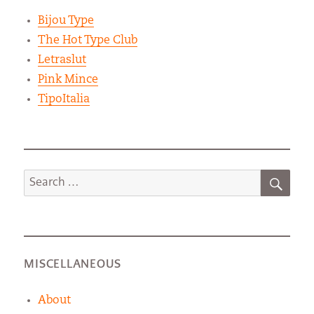
Bijou Type
The Hot Type Club
Letraslut
Pink Mince
TipoItalia
SEA
Search
for:
MISCELLANEOUS
About