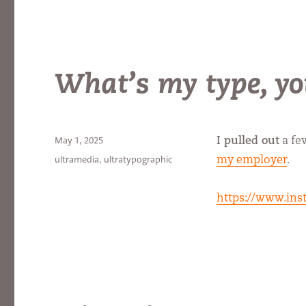
What’s my type, yo
Posted
May 1, 2025
I pulled out
a fe
on
Categories
ultramedia
,
ultratypographic
my employer
.
https://www.ins