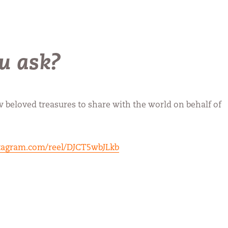
u ask?
w beloved treasures to share with the world on behalf of
tagram.com/reel/DJCT5wbJLkb