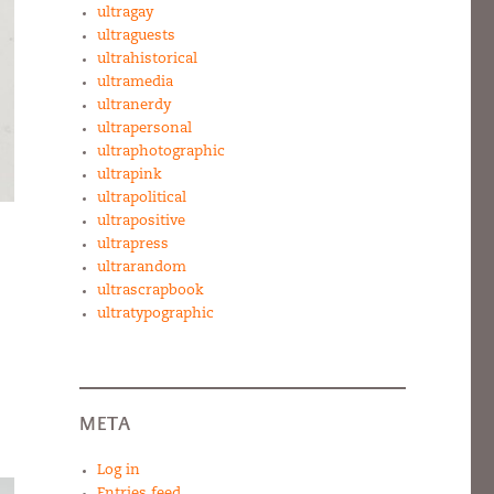
ultragay
ultraguests
ultrahistorical
ultramedia
ultranerdy
ultrapersonal
ultraphotographic
ultrapink
ultrapolitical
ultrapositive
ultrapress
ultrarandom
ultrascrapbook
ultratypographic
META
Log in
Entries feed