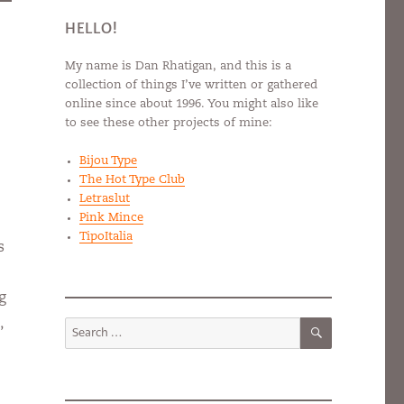
HELLO!
My name is Dan Rhatigan, and this is a
collection of things I’ve written or gathered
online since about 1996. You might also like
to see these other projects of mine:
Bijou Type
The Hot Type Club
Letraslut
Pink Mince
TipoItalia
s
g
SEARCH
,
Search
for: