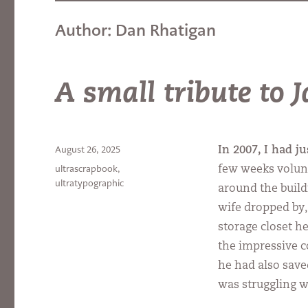
Author:
Dan Rhatigan
A small tribute to
Posted
August 26, 2025
In 2007, I had ju
on
Categories
ultrascrapbook
,
few weeks volun
ultratypographic
around the build
wife dropped by, 
storage closet h
the impressive c
he had also save
was struggling w