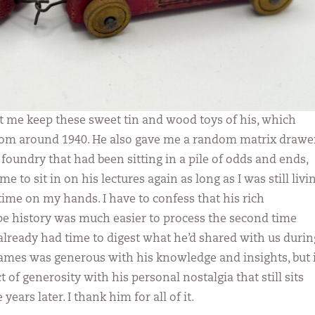
et me keep these sweet tin and wood toys of his, which
rom around 1940. He also gave me a random matrix drawe
foundry that had been sitting in a pile of odds and ends,
 to sit in on his lectures again as long as I was still livi
time on my hands. I have to confess that his rich
pe history was much easier to process the second time
 already had time to digest what he’d shared with us durin
James was generous with his knowledge and insights, but i
t of generosity with his personal nostalgia that still sits
years later. I thank him for all of it.