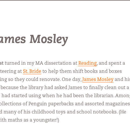
 James Mosley
st
turned in my MA dissertation at
Reading
, and spent a
teering at
St. Bride
to help them shift books and boxes
ing so they could renovate. One day,
James Mosley
and hi
because the library had asked James to finally clean out a
e had started using when he had been the librarian. Amon
ollections of Penguin paperbacks and assorted magazines
d many of his childhood toys and school notebooks. (He
ith maths as a youngster!)