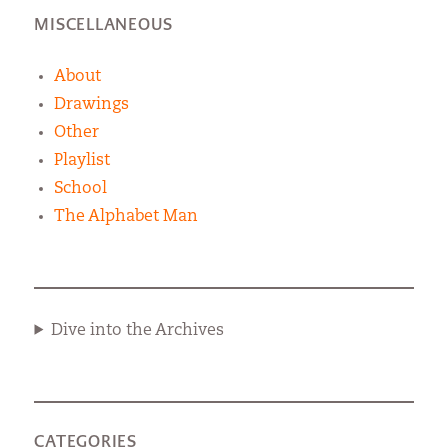
MISCELLANEOUS
About
Drawings
Other
Playlist
School
The Alphabet Man
Dive into the Archives
CATEGORIES