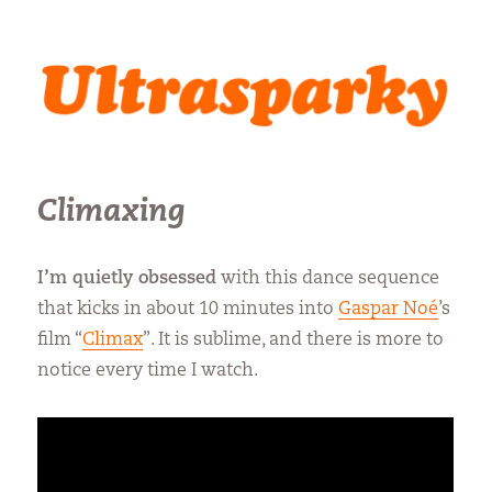
Ultrasparky
Climaxing
I’m quietly obsessed
with this dance sequence
that kicks in about 10 minutes into
Gaspar Noé
’s
film “
Climax
”. It is sublime, and there is more to
notice every time I watch.