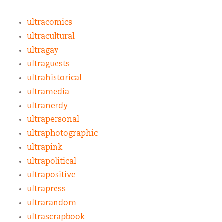
ultracomics
ultracultural
ultragay
ultraguests
ultrahistorical
ultramedia
ultranerdy
ultrapersonal
ultraphotographic
ultrapink
ultrapolitical
ultrapositive
ultrapress
ultrarandom
ultrascrapbook