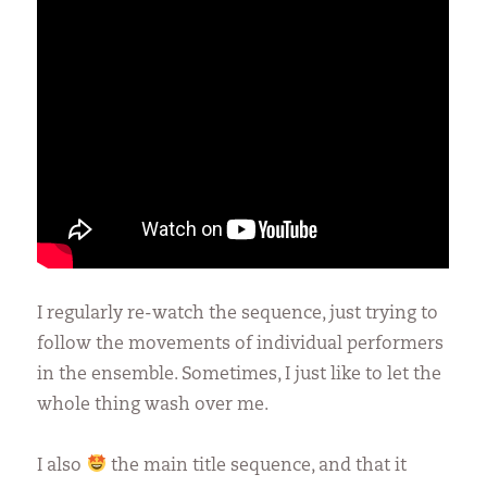
I regularly re-watch the sequence, just trying to
follow the movements of individual performers
in the ensemble. Sometimes, I just like to let the
whole thing wash over me.
I also
the main title sequence, and that it