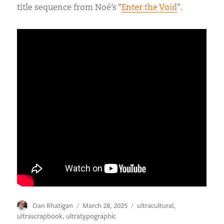
title sequence from Noé’s “
Enter the Void
”.
Author
Posted
Categories
Dan Rhatigan
March 28, 2025
ultracultural
,
on
ultrascrapbook
,
ultratypographic