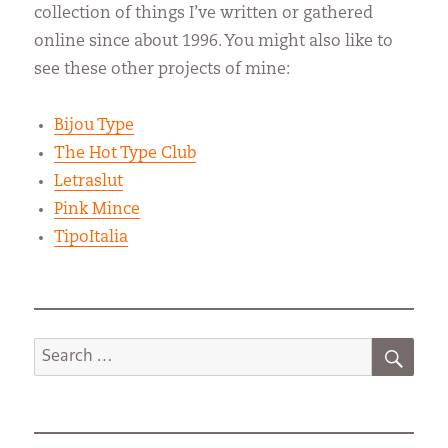
collection of things I’ve written or gathered
online since about 1996. You might also like to
see these other projects of mine:
Bijou Type
The Hot Type Club
Letraslut
Pink Mince
TipoItalia
SEA
Search
for: