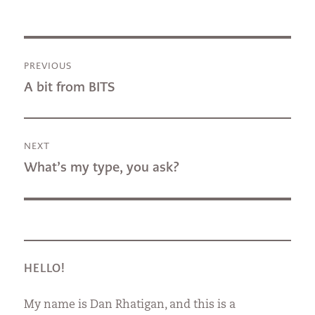
Post
PREVIOUS
navigation
Previous
A bit from BITS
post:
NEXT
Next
What’s my type, you ask?
post:
HELLO!
My name is Dan Rhatigan, and this is a