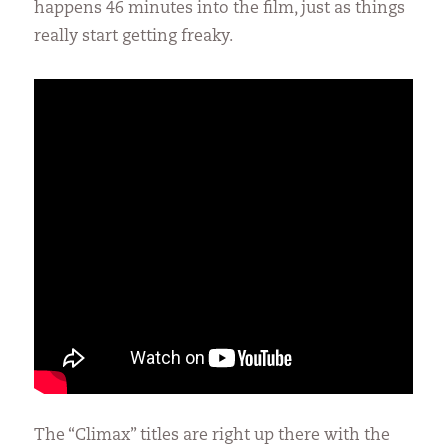
happens 46 minutes into the film, just as things
really start getting freaky.
The “Climax” titles are right up there with the