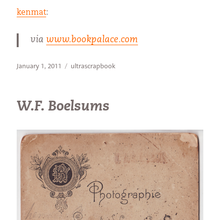
kenmat
:
via
www.bookpalace.com
Posted
Categories
January 1, 2011
ultrascrapbook
on
W.F. Boelsums