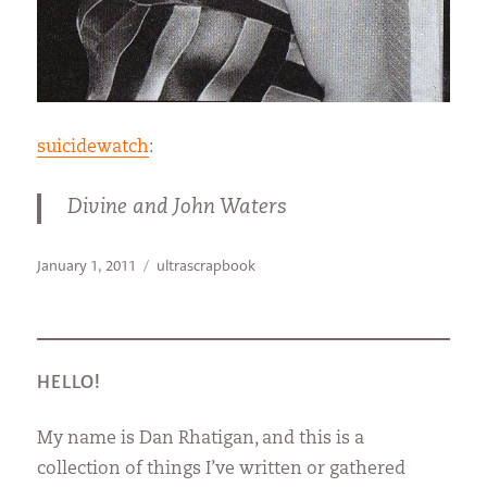
suicidewatch
:
Divine and John Waters
Posted
Categories
January 1, 2011
ultrascrapbook
on
HELLO!
My name is Dan Rhatigan, and this is a
collection of things I’ve written or gathered