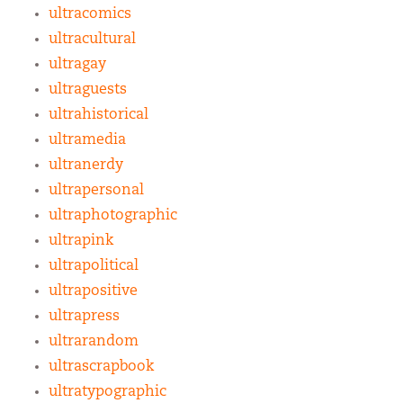
ultracomics
ultracultural
ultragay
ultraguests
ultrahistorical
ultramedia
ultranerdy
ultrapersonal
ultraphotographic
ultrapink
ultrapolitical
ultrapositive
ultrapress
ultrarandom
ultrascrapbook
ultratypographic