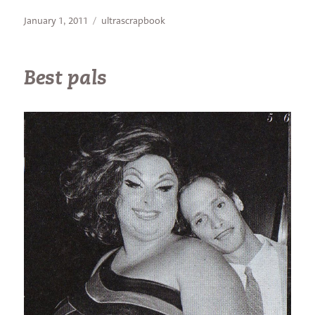
Posted
Categories
January 1, 2011
ultrascrapbook
on
Best pals