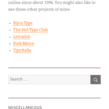
online since about 1996. You might also like to
see these other projects of mine:
Bijou Type
The Hot Type Club
Letraslut
Pink Mince
TipoItalia
SEA
Search
for:
MISCELLANEOUS