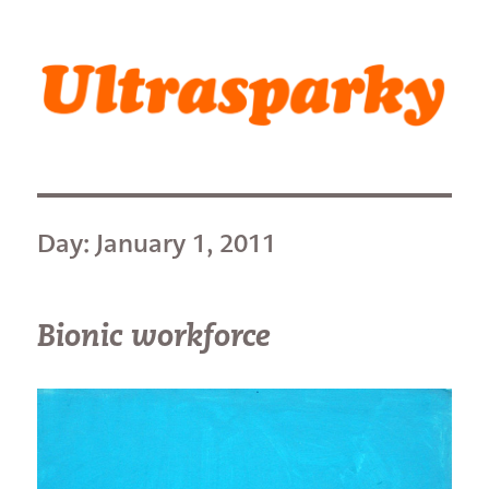
Ultrasparky
Day:
January 1, 2011
Bionic workforce