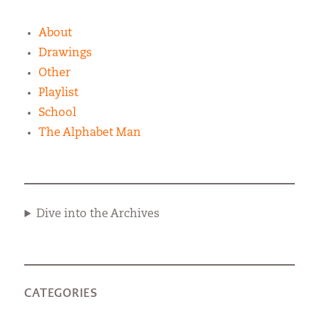
About
Drawings
Other
Playlist
School
The Alphabet Man
Dive into the Archives
CATEGORIES