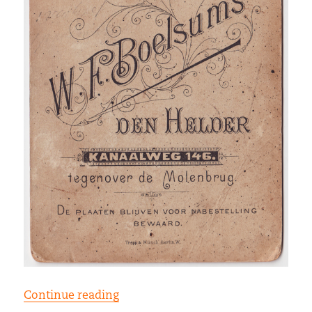
“W.F. Boelsums”
Continue reading