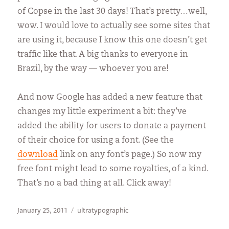
of Copse in the last 30 days! That’s pretty…well,
wow. I would love to actually see some sites that
are using it, because I know this one doesn’t get
traffic like that. A big thanks to everyone in
Brazil, by the way — whoever you are!
And now Google has added a new feature that
changes my little experiment a bit: they’ve
added the ability for users to donate a payment
of their choice for using a font. (See the
download
link on any font’s page.) So now my
free font might lead to some royalties, of a kind.
That’s no a bad thing at all. Click away!
Posted
Categories
January 25, 2011
ultratypographic
on