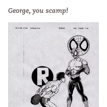
George, you scamp!