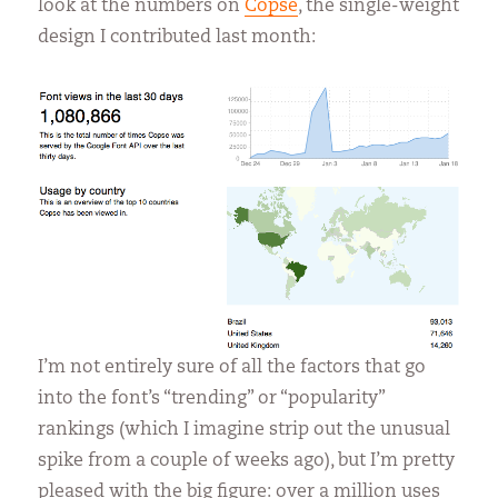
look at the numbers on
Copse
, the single-weight
design I contributed last month:
I’m not entirely sure of all the factors that go
into the font’s “trending” or “popularity”
rankings (which I imagine strip out the unusual
spike from a couple of weeks ago), but I’m pretty
pleased with the big figure: over a million uses