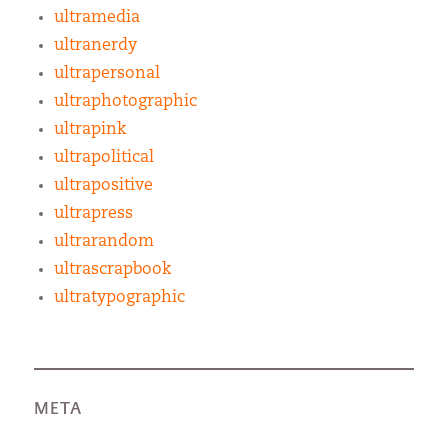
ultramedia
ultranerdy
ultrapersonal
ultraphotographic
ultrapink
ultrapolitical
ultrapositive
ultrapress
ultrarandom
ultrascrapbook
ultratypographic
META