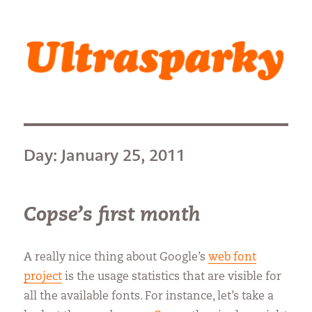
Ultrasparky
Day:
January 25, 2011
Copse’s first month
A really nice thing about Google’s
web font
project
is the usage statistics that are visible for
all the available fonts. For instance, let’s take a