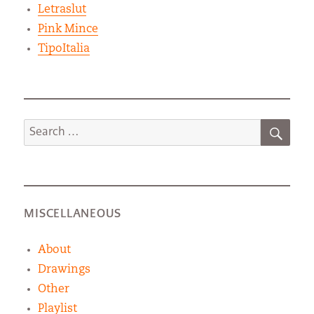
Letraslut
Pink Mince
TipoItalia
SEA
Search
for:
MISCELLANEOUS
About
Drawings
Other
Playlist