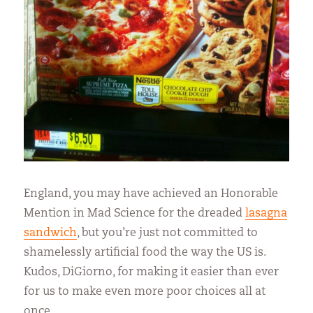
England, you may have achieved an Honorable
Mention in Mad Science for the dreaded
lasagna
sandwich
, but you’re just not committed to
shamelessly artificial food the way the US is.
Kudos, DiGiorno, for making it easier than ever
for us to make even more poor choices all at
once.