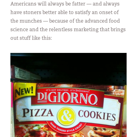
Americans will always be fatter — and always
have stoners better able to satisfy an onset of
the munches — because of the advanced food
science and the relentless marketing that brings
out stuff like this: