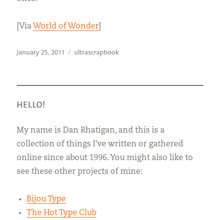
[Via
World of Wonder
]
Posted
Categories
January 25, 2011
ultrascrapbook
on
HELLO!
My name is Dan Rhatigan, and this is a
collection of things I’ve written or gathered
online since about 1996. You might also like to
see these other projects of mine:
Bijou Type
The Hot Type Club