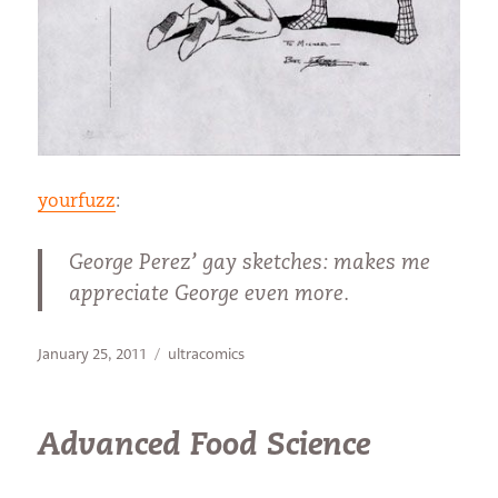
yourfuzz
:
George Perez’ gay sketches: makes me
appreciate George even more.
Posted
Categories
January 25, 2011
ultracomics
on
Advanced Food Science