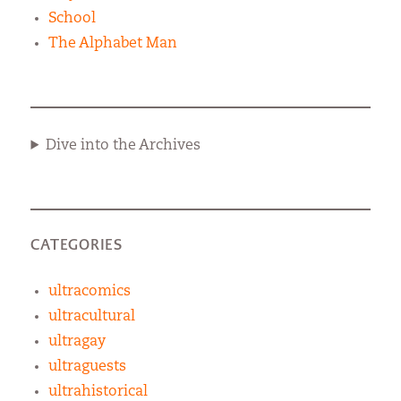
School
The Alphabet Man
Dive into the Archives
CATEGORIES
ultracomics
ultracultural
ultragay
ultraguests
ultrahistorical