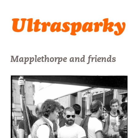
Ultrasparky
Mapplethorpe and friends