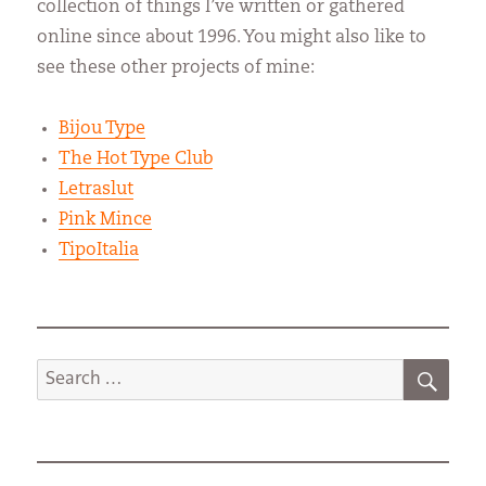
collection of things I’ve written or gathered
online since about 1996. You might also like to
see these other projects of mine:
Bijou Type
The Hot Type Club
Letraslut
Pink Mince
TipoItalia
SEA
Search
for: