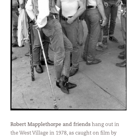
Robert Mapplethorpe and friends
hang out in
the West Village in 1978, as caught on film by