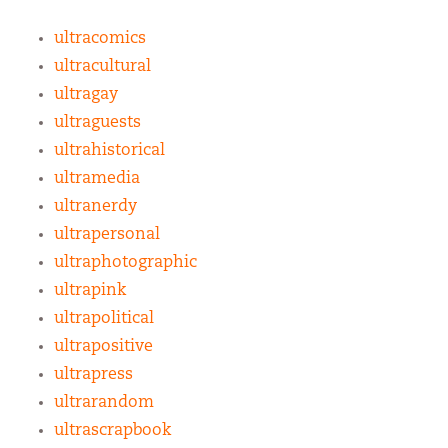
ultracomics
ultracultural
ultragay
ultraguests
ultrahistorical
ultramedia
ultranerdy
ultrapersonal
ultraphotographic
ultrapink
ultrapolitical
ultrapositive
ultrapress
ultrarandom
ultrascrapbook