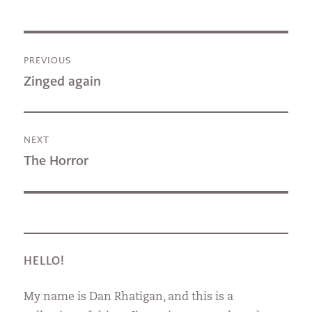
Post
PREVIOUS
navigation
Previous
Zinged again
post:
NEXT
Next
The Horror
post:
HELLO!
My name is Dan Rhatigan, and this is a