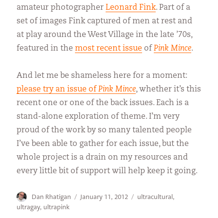
amateur photographer
Leonard Fink
. Part of a
set of images Fink captured of men at rest and
at play around the West Village in the late ’70s,
featured in the
most recent issue
of
Pink Mince
.
And let me be shameless here for a moment:
please try an issue of
Pink Mince
, whether it’s this
recent one or one of the back issues. Each is a
stand-alone exploration of theme. I’m very
proud of the work by so many talented people
I’ve been able to gather for each issue, but the
whole project is a drain on my resources and
every little bit of support will help keep it going.
Author
Posted
Categories
Dan Rhatigan
January 11, 2012
ultracultural
,
on
ultragay
,
ultrapink