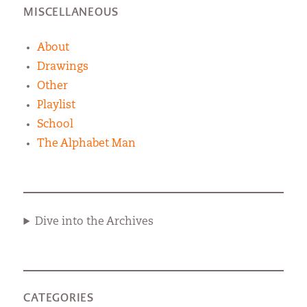
MISCELLANEOUS
About
Drawings
Other
Playlist
School
The Alphabet Man
Dive into the Archives
CATEGORIES