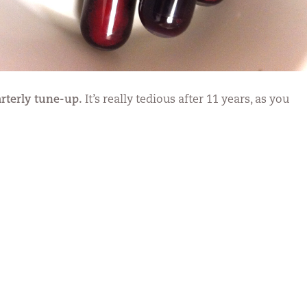
rterly tune-up.
It’s really tedious after 11 years, as you