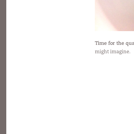
Time for the qua
might imagine.