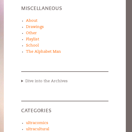
MISCELLANEOUS
About
Drawings
Other
Playlist
School
The Alphabet Man
Dive into the Archives
CATEGORIES
ultracomics
ultracultural