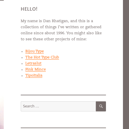
HELLO!
My name is Dan Rhatigan, and this is a
collection of things I’ve written or gathered
online since about 1996. You might also like
to see these other projects of mine:
Bijou Type
The Hot Type Club
Letraslut
Pink Mince
TipoItalia
SEARCH
Search
for: