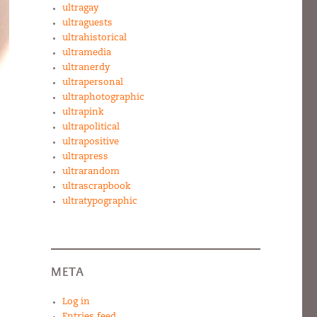
ultragay
ultraguests
ultrahistorical
ultramedia
ultranerdy
ultrapersonal
ultraphotographic
ultrapink
ultrapolitical
ultrapositive
ultrapress
ultrarandom
ultrascrapbook
ultratypographic
META
Log in
Entries feed