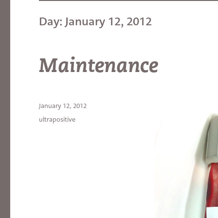
Day:
January 12, 2012
Maintenance
Posted
January 12, 2012
on
Categories
ultrapositive