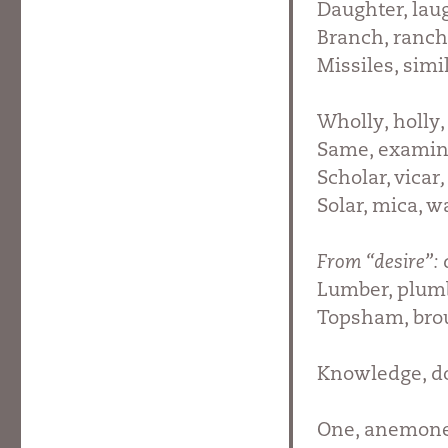
Daughter, lau
Branch, ranch,
Missiles, simil
Wholly, holly,
Same, examin
Scholar, vicar
Solar, mica, w
From “desire”:
Lumber, plumb
Topsham, br
Knowledge, do
One, anemone