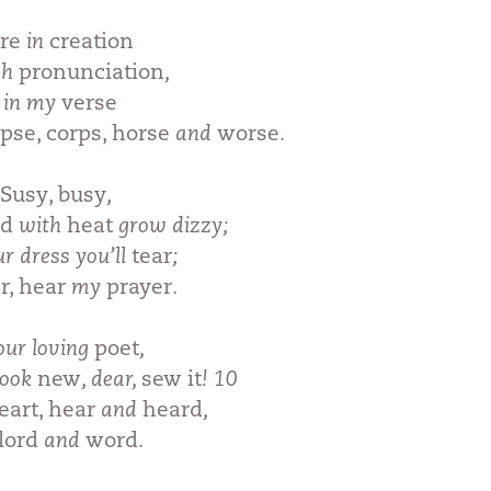
re
in
creation
sh
pronunciation
,
u in my
verse
pse, corps, horse
and
worse
.
Susy, busy
,
ad
with
heat
grow dizzy;
ur dress you’ll
tear
;
r, hear
my
prayer
.
your loving
poet
,
look
new
, dear,
sew it
! 10
eart, hear
and
heard
,
 lord
and
word
.