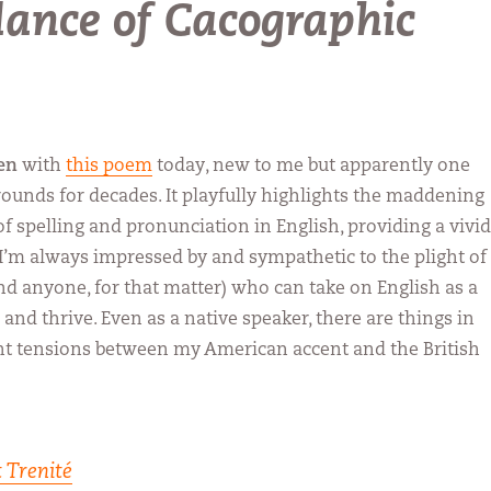
dance of Cacographic
en
with
this poem
today, new to me but apparently one
rounds for decades. It playfully highlights the maddening
of spelling and pronunciation in English, providing a vivid
’m always impressed by and sympathetic to the plight of
and anyone, for that matter) who can take on English as a
and thrive. Even as a native speaker, there are things in
ght tensions between my American accent and the British
 Trenité