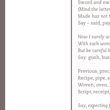
Sword
and
swa
(Mind the latte
Made
has not 
Say – said, pay
Now I surely wi
With such wor
But be careful
Say:
gush, bus
Previous, prec
Recipe, pipe, 
Woven, oven,
Script, receip
Say, expecting