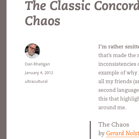
The Classic Concor
Chaos
I’m rather smitt
that’s made the 
Author
Dan Rhatigan
inconsistencies 
Posted
January 4, 2012
example of why I
on
Categories
ultracultural
all my friends (
second language 
this that highli
around me.
The Chaos
by
Gerard Nolst