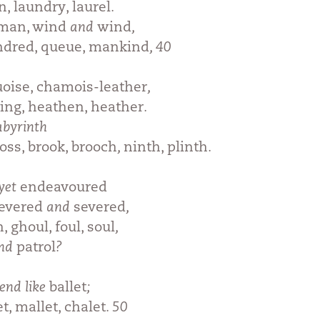
n, laundry, laurel
.
rman, wind
and
wind
,
indred, queue, mankind
, 40
uoise, chamois-leather
,
ing, heathen, heather
.
abyrinth
oss, brook, brooch
,
ninth, plinth
.
yet
endeavoured
evered
and
severed
,
 ghoul, foul, soul
,
nd
patrol
?
end like
ballet
;
t, mallet, chalet
. 50