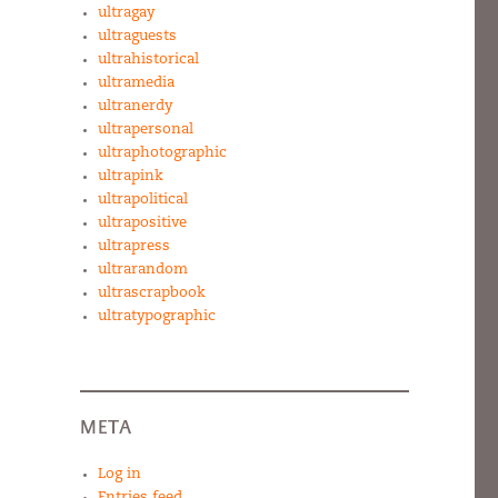
ultragay
ultraguests
ultrahistorical
ultramedia
ultranerdy
ultrapersonal
ultraphotographic
ultrapink
ultrapolitical
ultrapositive
ultrapress
ultrarandom
ultrascrapbook
ultratypographic
META
Log in
Entries feed