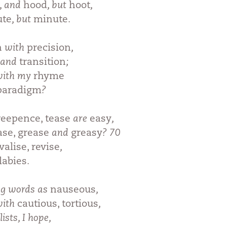
, and
hood
, but
hoot
,
ute
, but
minute
.
n
with
precision
,
and
transition
;
 with my
rhyme
paradigm
?
eepence, tease
are
easy
,
ase, grease
and
greasy
? 70
valise, revise
,
llabies
.
ng words as
nauseous
,
with
cautious, tortious
,
lists, I hope,