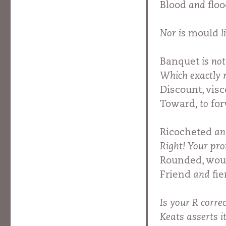
Blood
and
flo
Nor is
mould
l
Banquet
is no
Which exactly
Discount, visc
Toward
, to
fo
Ricocheted
a
Right! Your pro
Rounded, wou
Friend
and
fie
Is your R corre
Keats asserts 