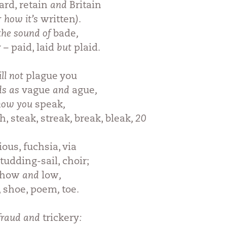
rd, retain
and
Britain
r how it’s
written
).
the sound of
bade
,
 – paid, laid
but
plaid
.
ll not
plague you
ds as
vague
and
ague
,
 how you
speak
,
h, steak, streak
,
break, bleak
, 20
ious, fuchsia, via
studding-sail, choir;
 how
and
low
,
t, shoe, poem
,
toe
.
 fraud and
trickery
: