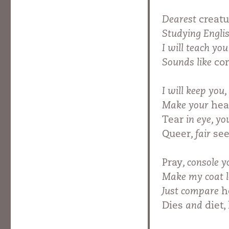
Dearest
creatu
Studying Engli
I will teach yo
Sounds like
cor
I will keep you,
Make your
he
Tear
in eye, yo
Queer
, fair
see
Pray
, console 
Make my coat 
Just compare
h
Dies
and
diet,