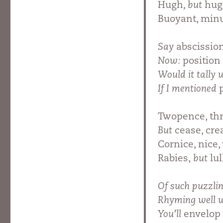
Hugh
, but
hug
Buoyant, min
Say
abscissio
Now:
position
Would it tally
If I mentioned
Twopence, thr
But
cease, cre
Cornice, nice, 
Rabies,
but
lu
Of such puzzli
Rhyming well 
You’ll
envelop