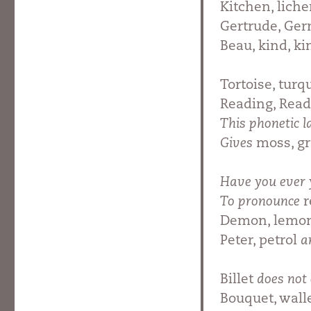
Kitchen, liche
Gertrude, Ge
Beau, kind, k
Tortoise, turq
Reading, Read
This phonetic l
Gives
moss, gr
Have you ever 
To pronounce
r
Demon, lemon,
Peter, petrol
a
Billet
does not 
Bouquet, walle