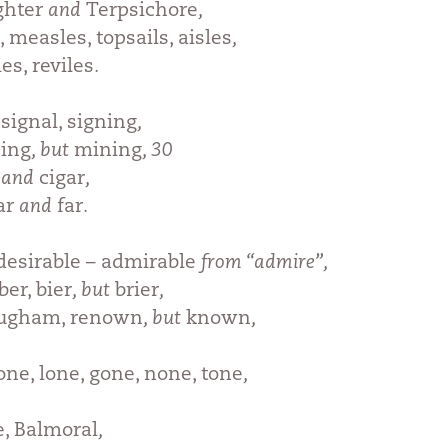
ghter
and
Terpsichore
,
 measles, topsails, aisles
,
es, reviles
.
 signal, signing
,
ing
, but
mining
, 30
, and
cigar
,
ar
and
far
.
desirable – admirable
from “admire”,
er, bier
, but
brier
,
ougham, renown
, but
known
,
ne, lone, gone, none, tone
,
, Balmoral
,