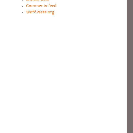
Comments feed
WordPress.org