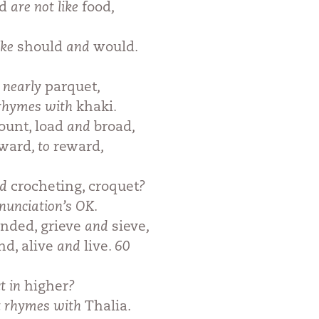
od
are not like
food
,
ike
should
and
would
.
t nearly
parquet
,
 rhymes with
khaki
.
ount, load
and
broad
,
rward
, to
reward
,
nd
crocheting, croquet
?
nunciation’s OK.
nded, grieve
and
sieve
,
nd, alive
and
live
. 60
ct in
higher
?
it rhymes with
Thalia
.