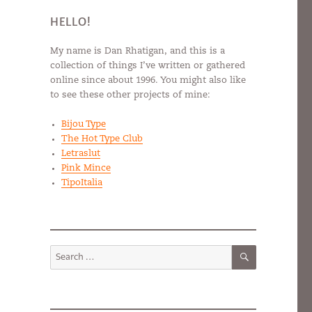
HELLO!
My name is Dan Rhatigan, and this is a
collection of things I’ve written or gathered
online since about 1996. You might also like
to see these other projects of mine:
Bijou Type
The Hot Type Club
Letraslut
Pink Mince
TipoItalia
SEARCH
Search
for: