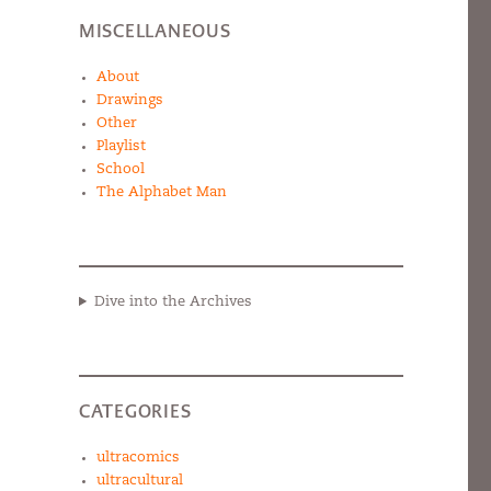
MISCELLANEOUS
About
Drawings
Other
Playlist
School
The Alphabet Man
Dive into the Archives
CATEGORIES
ultracomics
ultracultural