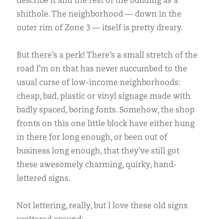
describe it and the rest of the building as a
shithole. The neighborhood — down in the
outer rim of Zone 3 — itself is pretty dreary.
But there’s a perk! There’s a small stretch of the
road I’m on that has never succumbed to the
usual curse of low-income neighborhoods:
cheap, bad, plastic or vinyl signage made with
badly spaced, boring fonts. Somehow, the shop
fronts on this one little block have either hung
in there for long enough, or been out of
business long enough, that they’ve still got
these awesomely charming, quirky, hand-
lettered signs.
Not lettering, really, but I love these old signs