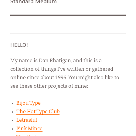
Next
Standard Medium
post:
HELLO!
My name is Dan Rhatigan, and this is a
collection of things I’ve written or gathered
online since about 1996. You might also like to
see these other projects of mine:
Bijou Type
The Hot Type Club
Letraslut
Pink Mince