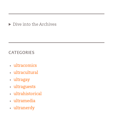
Dive into the Archives
CATEGORIES
ultracomics
ultracultural
ultragay
ultraguests
ultrahistorical
ultramedia
ultranerdy