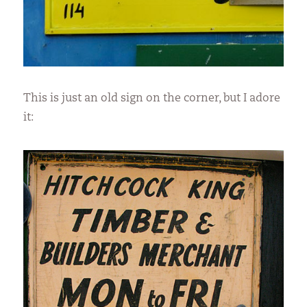
This is just an old sign on the corner, but I adore
it: