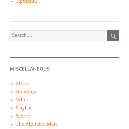
TipoItalia
SEA
Search
for:
MISCELLANEOUS
About
Drawings
Other
Playlist
School
The Alphabet Man