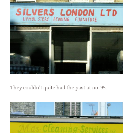
They couldn’t quite had the past at no. 95: