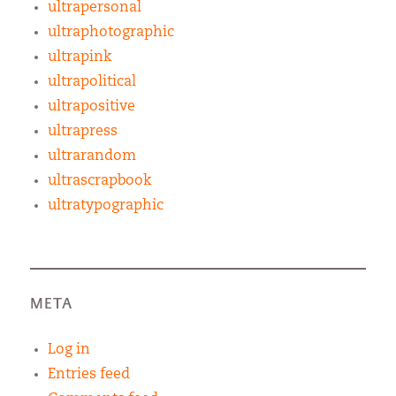
ultrapersonal
ultraphotographic
ultrapink
ultrapolitical
ultrapositive
ultrapress
ultrarandom
ultrascrapbook
ultratypographic
META
Log in
Entries feed