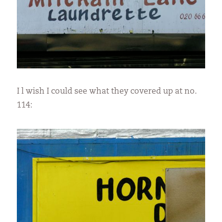
I l wish I could see what they covered up at no.
114: