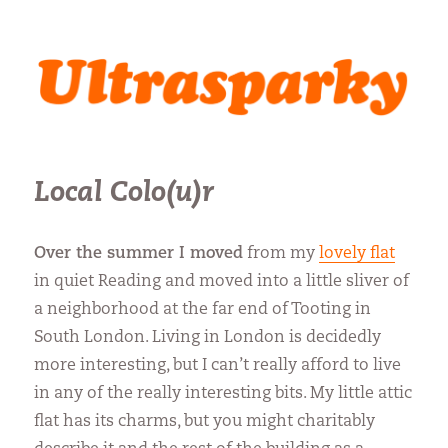
Ultrasparky
Local Colo(u)r
Over the summer I moved
from my
lovely flat
in quiet Reading and moved into a little sliver of
a neighborhood at the far end of Tooting in
South London. Living in London is decidedly
more interesting, but I can’t really afford to live
in any of the really interesting bits. My little attic
flat has its charms, but you might charitably