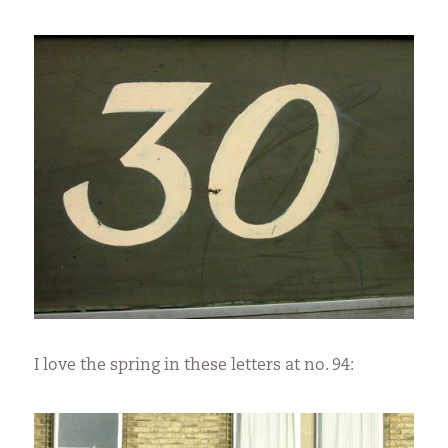
I love the spring in these letters at no. 94: