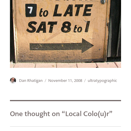
Author
Posted
Categories
Dan Rhatigan
November 11, 2008
ultratypographic
on
One thought on “Local Colo(u)r”