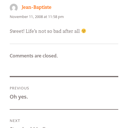
Jean-Baptiste
says:
November 11, 2008 at 11:58 pm
Sweet! Life’s not so bad after all
Comments are closed.
Post
PREVIOUS
navigation
Previous
Oh yes.
post:
NEXT