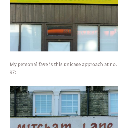
My personal fave is this unicase approach at no.
97: