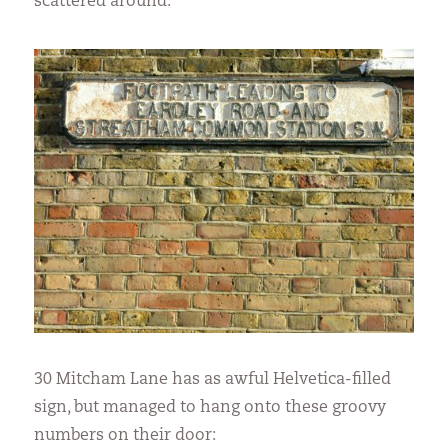
scattered around:
30 Mitcham Lane has as awful Helvetica-filled
sign, but managed to hang onto these groovy
numbers on their door: