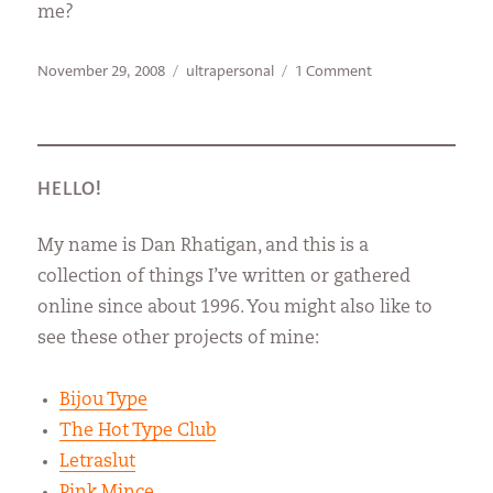
me?
Posted
Categories
on
November 29, 2008
ultrapersonal
1 Comment
on
Secret
World
Headquarters
HELLO!
My name is Dan Rhatigan, and this is a
collection of things I’ve written or gathered
online since about 1996. You might also like to
see these other projects of mine:
Bijou Type
The Hot Type Club
Letraslut
Pink Mince