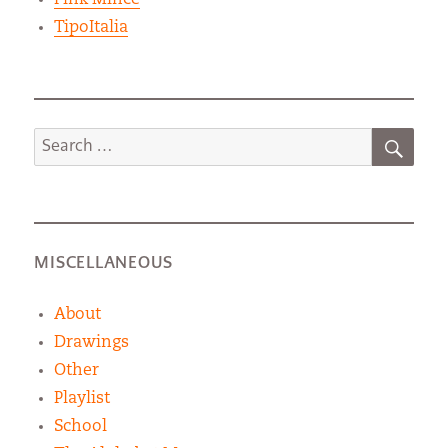
TipoItalia
SEA
Search
for:
MISCELLANEOUS
About
Drawings
Other
Playlist
School