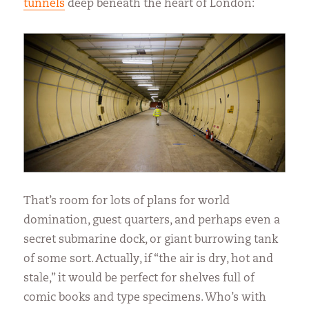
tunnels
deep beneath the heart of London:
That’s room for lots of plans for world
domination, guest quarters, and perhaps even a
secret submarine dock, or giant burrowing tank
of some sort. Actually, if “the air is dry, hot and
stale,” it would be perfect for shelves full of
comic books and type specimens. Who’s with