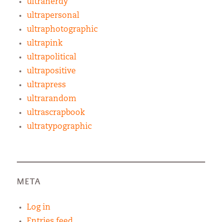
ultranerdy
ultrapersonal
ultraphotographic
ultrapink
ultrapolitical
ultrapositive
ultrapress
ultrarandom
ultrascrapbook
ultratypographic
META
Log in
Entries feed