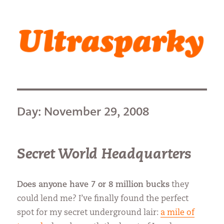
Ultrasparky
Day:
November 29, 2008
Secret World Headquarters
Does anyone have 7 or 8 million bucks
they
could lend me? I’ve finally found the perfect
spot for my secret underground lair:
a mile of