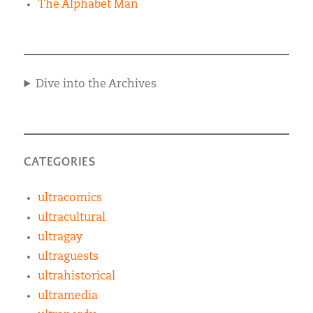
The Alphabet Man
Dive into the Archives
CATEGORIES
ultracomics
ultracultural
ultragay
ultraguests
ultrahistorical
ultramedia