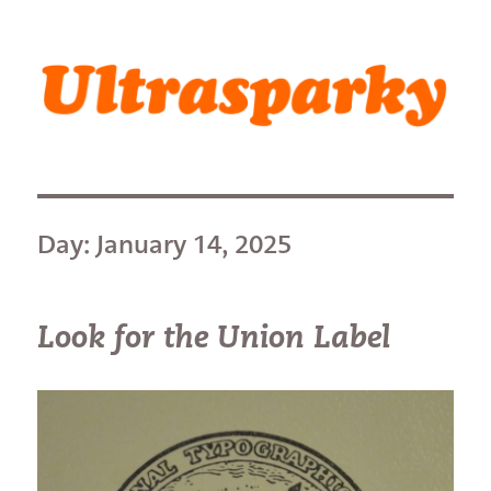
Ultrasparky
Day:
January 14, 2025
Look for the Union Label