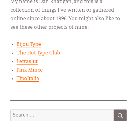
My name is Dan Rhatigan, and this is a
collection of things I’ve written or gathered
online since about 1996. You might also like to
see these other projects of mine:
Bijou Type
The Hot Type Club
Letraslut
Pink Mince
TipoItalia
SEA
Search
for: