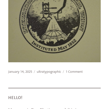
Posted
Categories
on
January 14, 2025
ultratypographic
1 Comment
on
Look
for
the
Union
Label
HELLO!