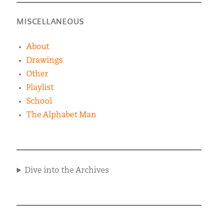
MISCELLANEOUS
About
Drawings
Other
Playlist
School
The Alphabet Man
Dive into the Archives