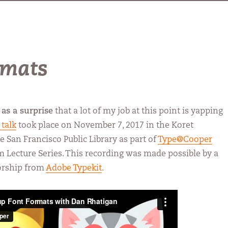
rmats
as a surprise
that a lot of my job at this point is yapping
 talk
took place on November 7, 2017 in the Koret
e San Francisco Public Library as part of
Type@Cooper
rm Lecture Series. This recording was made possible by a
orship from
Adobe Typekit
.