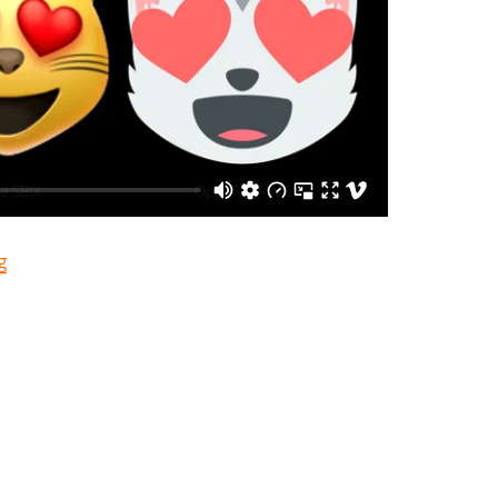
“Souped-up Font Formats”
g