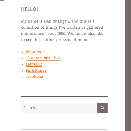
HELLO!
My name is Dan Rhatigan, and this is a
collection of things I’ve written or gathered
online since about 1996. You might also like
to see these other projects of mine:
Bijou Type
The Hot Type Club
Letraslut
Pink Mince
TipoItalia
SEARCH
Search
for: