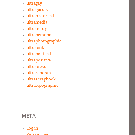
ultragay
ultraguests
ultrahistorical
ultramedia
ultranerdy
ultrapersonal
ultraphotographic
ultrapink
ultrapolitical
ultrapositive
ultrapress
ultrarandom
ultrascrapbook
ultratypographic
META
Log in
Entries feed