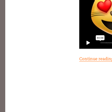
Continue readin