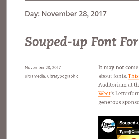
Day:
November 28, 2017
Souped-up Font Fo
Posted
November 28, 2017
It may not come 
on
Categories
ultramedia
,
ultratypographic
about fonts.
This
Auditorium at th
West
‘s Letterfo
generous spons