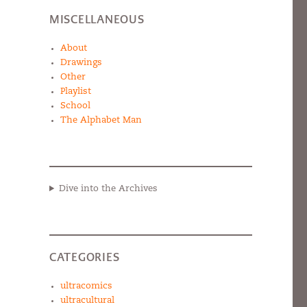
MISCELLANEOUS
About
Drawings
Other
Playlist
School
The Alphabet Man
Dive into the Archives
CATEGORIES
ultracomics
ultracultural