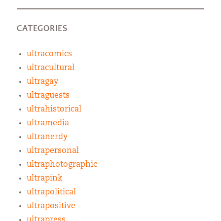
CATEGORIES
ultracomics
ultracultural
ultragay
ultraguests
ultrahistorical
ultramedia
ultranerdy
ultrapersonal
ultraphotographic
ultrapink
ultrapolitical
ultrapositive
ultrapress