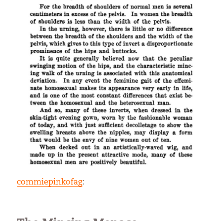
commiepinkofag
: