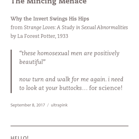
The Mincing Menace
Why the Invert Swings His Hips
from
Strange Loves: A Study in Sexual Abnormalities
by La Forest Potter, 1933
“these homosexual men are positively
beautiful”
now turn and walk for me again. i need
to look at your buttocks…
for science!
Posted
Categories
September 8, 2017
ultrapink
on
HELLO!