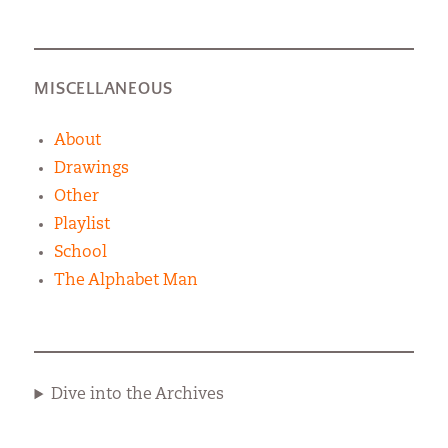
MISCELLANEOUS
About
Drawings
Other
Playlist
School
The Alphabet Man
Dive into the Archives