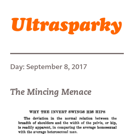
Ultrasparky
Day:
September 8, 2017
The Mincing Menace