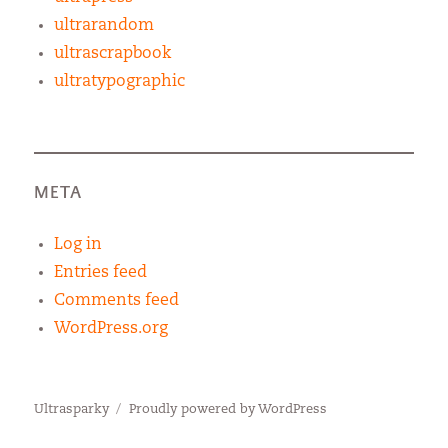
ultrarandom
ultrascrapbook
ultratypographic
META
Log in
Entries feed
Comments feed
WordPress.org
Ultrasparky
Proudly powered by WordPress