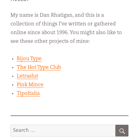
My name is Dan Rhatigan, and this is a
collection of things I’ve written or gathered
online since about 1996. You might also like to
see these other projects of mine:
Bijou Type
The Hot Type Club
Letraslut
Pink Mince
TipoItalia
SEA
Search
for: