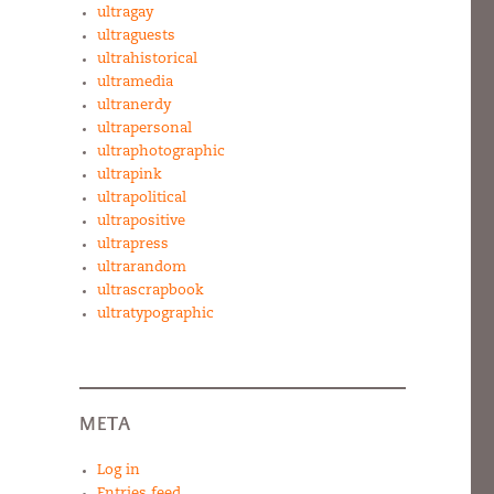
ultragay
ultraguests
ultrahistorical
ultramedia
ultranerdy
ultrapersonal
ultraphotographic
ultrapink
ultrapolitical
ultrapositive
ultrapress
ultrarandom
ultrascrapbook
ultratypographic
META
Log in
Entries feed