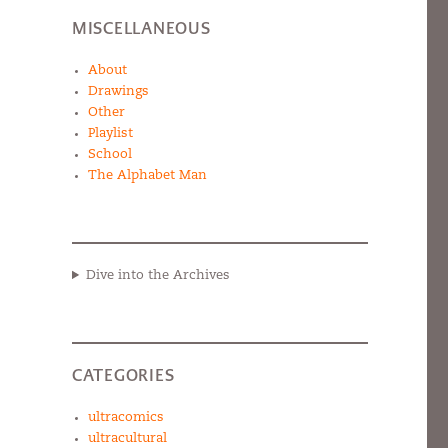
MISCELLANEOUS
About
Drawings
Other
Playlist
School
The Alphabet Man
Dive into the Archives
CATEGORIES
ultracomics
ultracultural