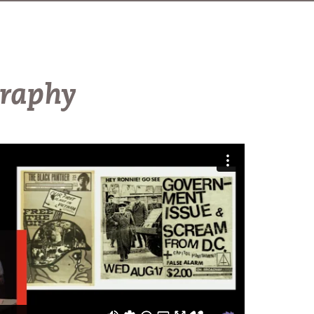
graphy