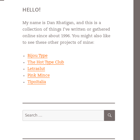
HELLO!
My name is Dan Rhatigan, and this is a
collection of things I’ve written or gathered
online since about 1996. You might also like
to see these other projects of mine:
Bijou Type
The Hot Type Club
Letraslut
Pink Mince
TipoItalia
SEARCH
Search
for: