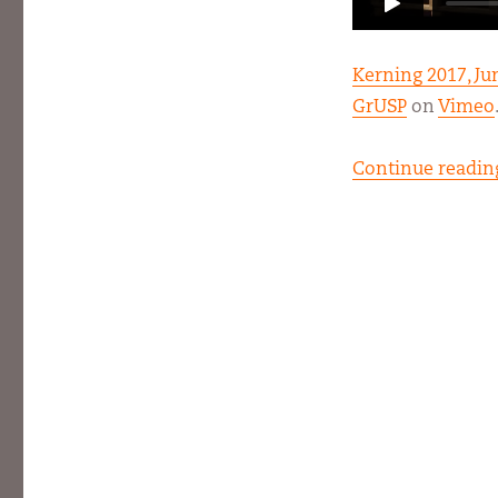
Kerning 2017, J
GrUSP
on
Vimeo
Continue readin