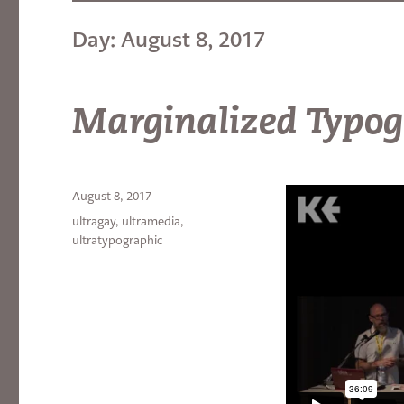
Day:
August 8, 2017
Marginalized Typo
Posted
August 8, 2017
on
Categories
ultragay
,
ultramedia
,
ultratypographic