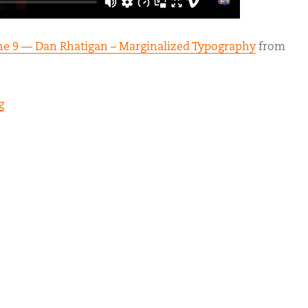
une 9 — Dan Rhatigan – Marginalized Typography
from
.
“Marginalized Typography”
g