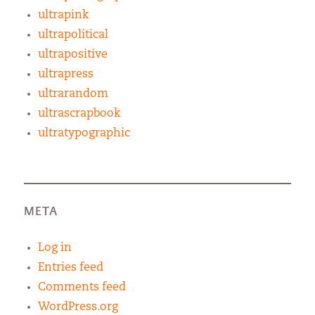
ultrapink
ultrapolitical
ultrapositive
ultrapress
ultrarandom
ultrascrapbook
ultratypographic
META
Log in
Entries feed
Comments feed
WordPress.org