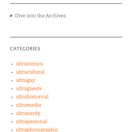
Dive into the Archives
CATEGORIES
ultracomics
ultracultural
ultragay
ultraguests
ultrahistorical
ultramedia
ultranerdy
ultrapersonal
ultraphotographic