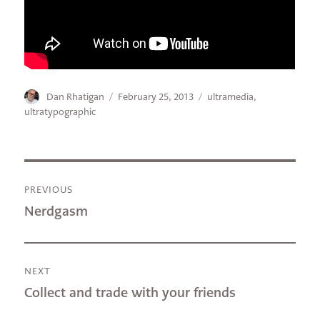
Author
Posted
Categories
Dan Rhatigan
February 25, 2013
ultramedia
,
on
ultratypographic
Post
PREVIOUS
navigation
Previous
Nerdgasm
post:
NEXT
Next
Collect and trade with your friends
post: