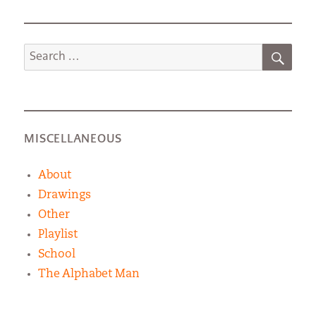
SEA
Search
for:
MISCELLANEOUS
About
Drawings
Other
Playlist
School
The Alphabet Man