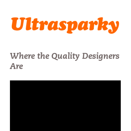
Ultrasparky
Where the Quality Designers
Are