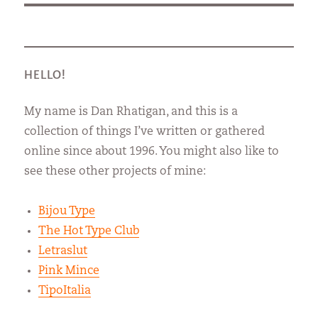
HELLO!
My name is Dan Rhatigan, and this is a
collection of things I’ve written or gathered
online since about 1996. You might also like to
see these other projects of mine:
Bijou Type
The Hot Type Club
Letraslut
Pink Mince
TipoItalia