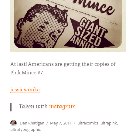
At last! Americans are getting their copies of
Pink Mince #7.
jessiewonka
:
Taken with
instagram
Author
Posted
Categories
Dan Rhatigan
May 7, 2011
ultracomics
,
ultrapink
,
on
ultratypographic