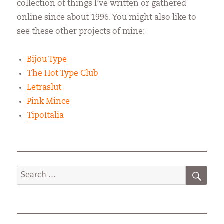
collection of things I’ve written or gathered
online since about 1996. You might also like to
see these other projects of mine:
Bijou Type
The Hot Type Club
Letraslut
Pink Mince
TipoItalia
SEA
Search
for: