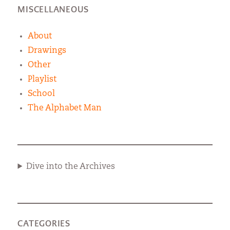
MISCELLANEOUS
About
Drawings
Other
Playlist
School
The Alphabet Man
Dive into the Archives
CATEGORIES