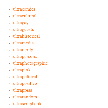
ultracomics
ultracultural
ultragay
ultraguests
ultrahistorical
ultramedia
ultranerdy
ultrapersonal
ultraphotographic
ultrapink
ultrapolitical
ultrapositive
ultrapress
ultrarandom
ultrascrapbook