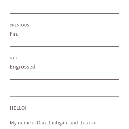
Post
PREVIOUS
navigation
Previous
Fin.
post:
NEXT
Next
Engrossed
post:
HELLO!
My name is Dan Rhatigan, and this is a