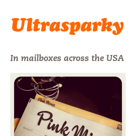
Ultrasparky
In mailboxes across the USA