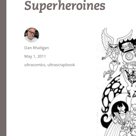
Superheroines
Author
Dan Rhatigan
Posted
May 1, 2011
on
Categories
ultracomics
,
ultrascrapbook