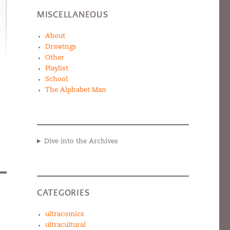
MISCELLANEOUS
About
Drawings
Other
Playlist
School
The Alphabet Man
Dive into the Archives
CATEGORIES
ultracomics
ultracultural