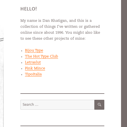
HELLO!
My name is Dan Rhatigan, and this is a
collection of things I’ve written or gathered
online since about 1996. You might also like
to see these other projects of mine:
Bijou Type
The Hot Type Club
Letraslut
Pink Mince
TipoItalia
SEARCH
Search
for: