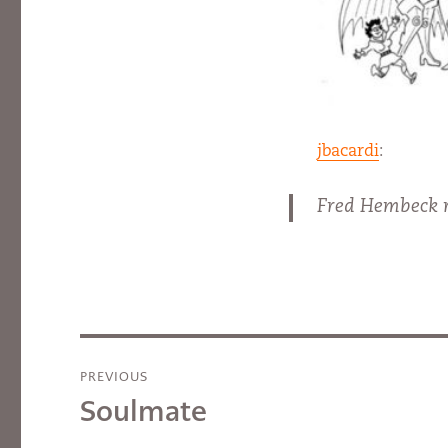
jbacardi
:
Fred Hembeck r
Post
PREVIOUS
navigation
Soulmate
Previous
post: