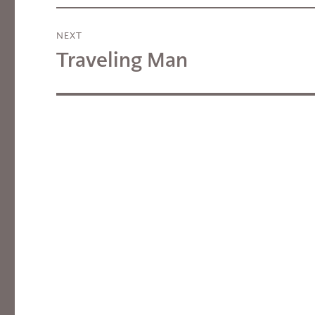
NEXT
Traveling Man
Next
post: