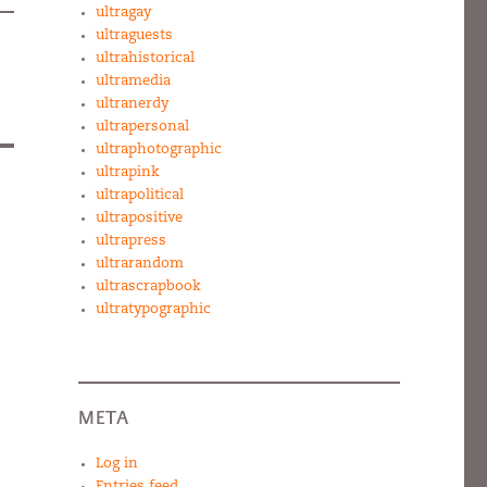
ultragay
ultraguests
ultrahistorical
ultramedia
ultranerdy
ultrapersonal
ultraphotographic
ultrapink
ultrapolitical
ultrapositive
ultrapress
ultrarandom
ultrascrapbook
ultratypographic
META
Log in
Entries feed