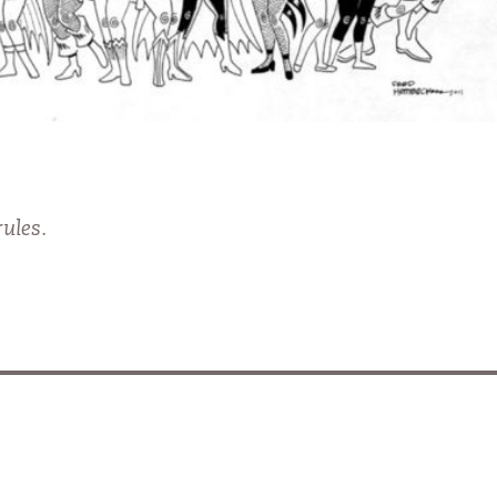
ules.