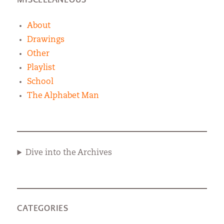
About
Drawings
Other
Playlist
School
The Alphabet Man
Dive into the Archives
CATEGORIES