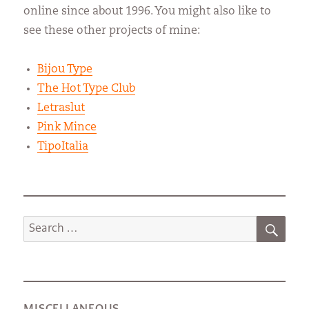
online since about 1996. You might also like to
see these other projects of mine:
Bijou Type
The Hot Type Club
Letraslut
Pink Mince
TipoItalia
SEA
Search
for:
MISCELLANEOUS