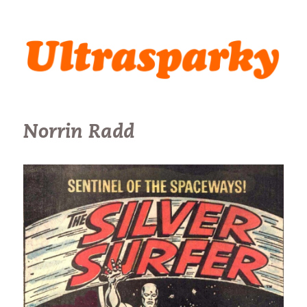
Ultrasparky
Norrin Radd