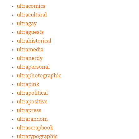
ultracomics
ultracultural
ultragay
ultraguests
ultrahistorical
ultramedia
ultranerdy
ultrapersonal
ultraphotographic
ultrapink
ultrapolitical
ultrapositive
ultrapress
ultrarandom
ultrascrapbook
ultratypographic