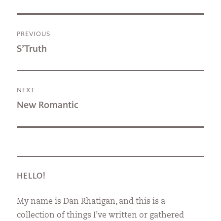
Post
PREVIOUS
navigation
Previous
S’Truth
post:
NEXT
Next
New Romantic
post:
HELLO!
My name is Dan Rhatigan, and this is a
collection of things I’ve written or gathered