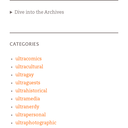
Dive into the Archives
CATEGORIES
ultracomics
ultracultural
ultragay
ultraguests
ultrahistorical
ultramedia
ultranerdy
ultrapersonal
ultraphotographic