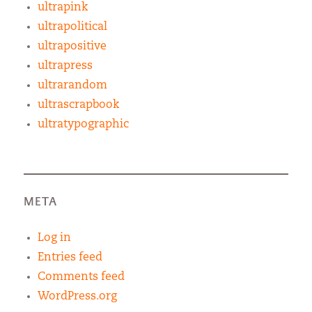
ultrapink
ultrapolitical
ultrapositive
ultrapress
ultrarandom
ultrascrapbook
ultratypographic
META
Log in
Entries feed
Comments feed
WordPress.org