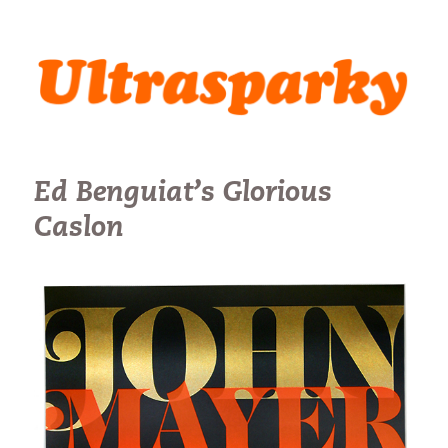
Ultrasparky
Ed Benguiat’s Glorious
Caslon