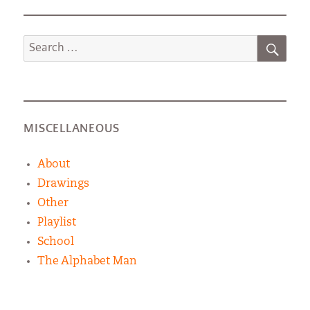
SEA
Search
for:
MISCELLANEOUS
About
Drawings
Other
Playlist
School
The Alphabet Man