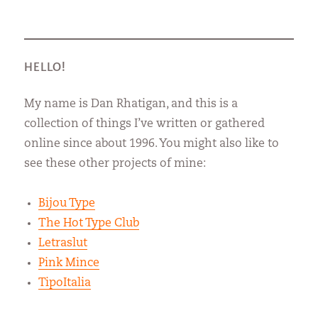
HELLO!
My name is Dan Rhatigan, and this is a
collection of things I’ve written or gathered
online since about 1996. You might also like to
see these other projects of mine:
Bijou Type
The Hot Type Club
Letraslut
Pink Mince
TipoItalia