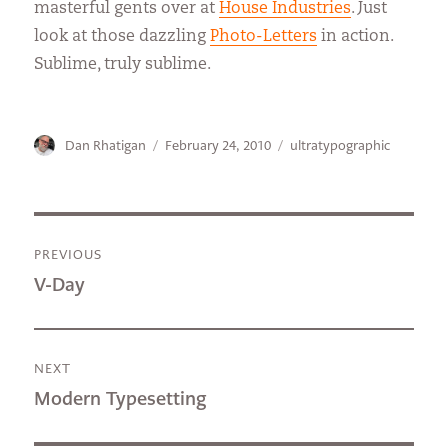
masterful gents over at
House Industries
. Just
look at those dazzling
Photo-Letters
in action.
Sublime, truly sublime.
Author
Posted
Categories
Dan Rhatigan
February 24, 2010
ultratypographic
on
Post
PREVIOUS
navigation
Previous
V-Day
post:
NEXT
Next
Modern Typesetting
post: