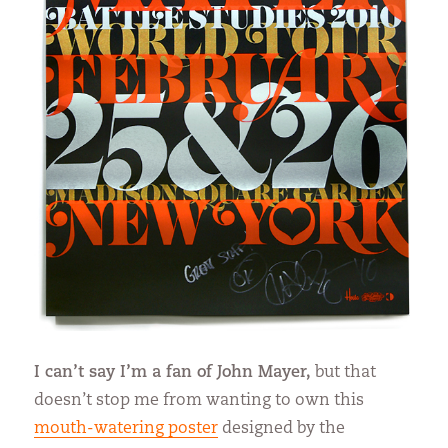
I can’t say I’m a fan of John Mayer,
but that
doesn’t stop me from wanting to own this
mouth-watering poster
designed by the