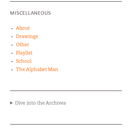
MISCELLANEOUS
About
Drawings
Other
Playlist
School
The Alphabet Man
Dive into the Archives