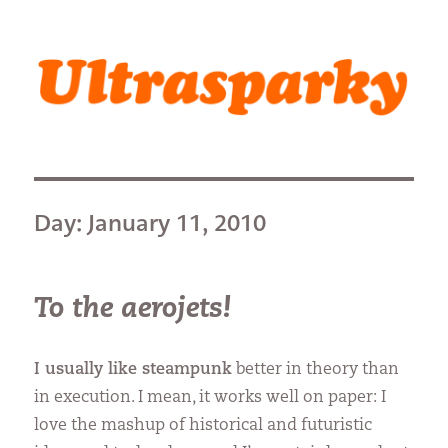
Ultrasparky
Day:
January 11, 2010
To the aerojets!
I usually like steampunk
better in theory than
in execution. I mean, it works well on paper: I
love the mashup of historical and futuristic