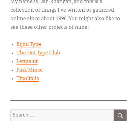
My name is Dan Rhatigan, and this is a
collection of things I’ve written or gathered
online since about 1996. You might also like to
see these other projects of mine:
Bijou Type
The Hot Type Club
Letraslut
Pink Mince
TipoItalia
SEA
Search
for: