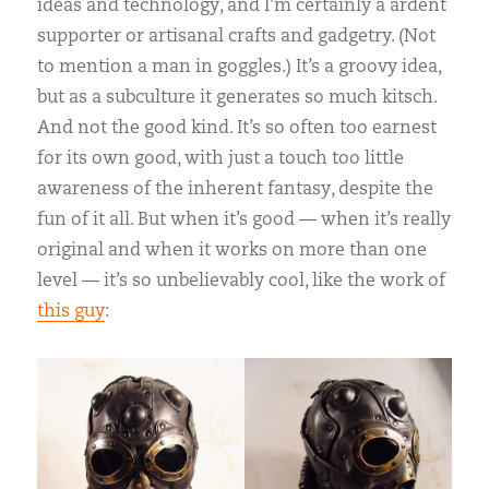
ideas and technology, and I’m certainly a ardent
supporter or artisanal crafts and gadgetry. (Not
to mention a man in goggles.) It’s a groovy idea,
but as a subculture it generates so much kitsch.
And not the good kind. It’s so often too earnest
for its own good, with just a touch too little
awareness of the inherent fantasy, despite the
fun of it all. But when it’s good — when it’s really
original and when it works on more than one
level — it’s so unbelievably cool, like the work of
this guy
: