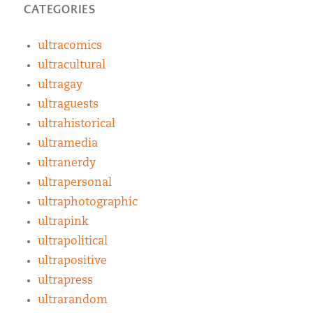
CATEGORIES
ultracomics
ultracultural
ultragay
ultraguests
ultrahistorical
ultramedia
ultranerdy
ultrapersonal
ultraphotographic
ultrapink
ultrapolitical
ultrapositive
ultrapress
ultrarandom