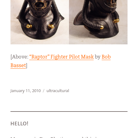
[Above:
“Raptor” Fighter Pilot Mask
by
Bob
Basset
]
Posted
Categories
January 11, 2010
ultracultural
on
HELLO!