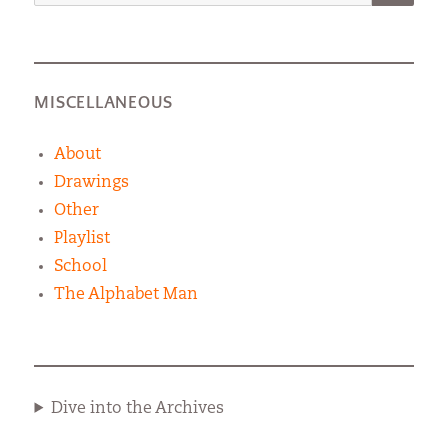
for:
MISCELLANEOUS
About
Drawings
Other
Playlist
School
The Alphabet Man
Dive into the Archives