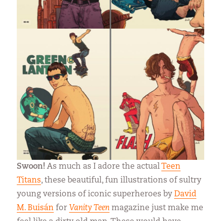
Swoon!
As much as I adore the actual
Teen
Titans
, these beautiful, fun illustrations of sultry
young versions of iconic superheroes by
David
M. Buisán
for
Vanity Teen
magazine just make me