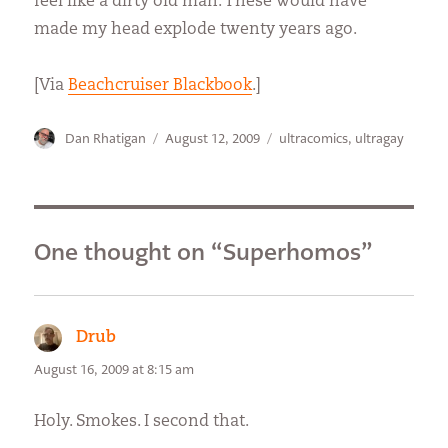
feel like a dirty old man. These would have
made my head explode twenty years ago.
[Via
Beachcruiser Blackbook
.]
Author
Posted
Categories
Dan Rhatigan
August 12, 2009
ultracomics
,
ultragay
on
One thought on “Superhomos”
Drub
says:
August 16, 2009 at 8:15 am
Holy. Smokes. I second that.