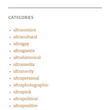
CATEGORIES
ultracomics
ultracultural
ultragay
ultraguests
ultrahistorical
ultramedia
ultranerdy
ultrapersonal
ultraphotographic
ultrapink
ultrapolitical
ultrapositive