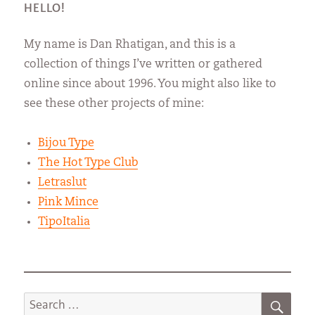
HELLO!
My name is Dan Rhatigan, and this is a
collection of things I’ve written or gathered
online since about 1996. You might also like to
see these other projects of mine:
Bijou Type
The Hot Type Club
Letraslut
Pink Mince
TipoItalia
SEA
Search