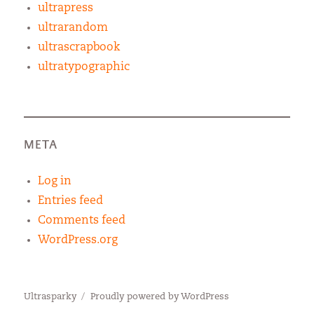
ultrapress
ultrarandom
ultrascrapbook
ultratypographic
META
Log in
Entries feed
Comments feed
WordPress.org
Ultrasparky
Proudly powered by WordPress