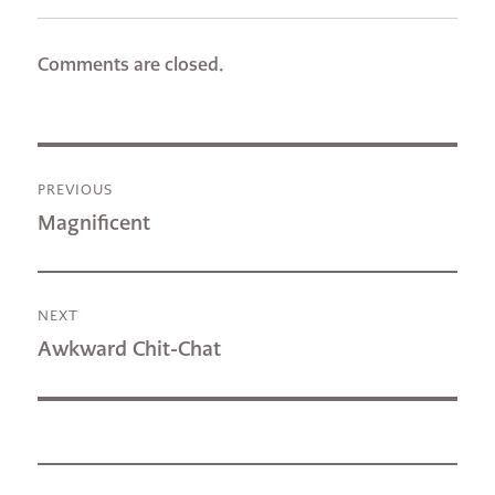
Comments are closed.
Post
PREVIOUS
navigation
Previous
Magnificent
post:
NEXT
Next
Awkward Chit-Chat
post: