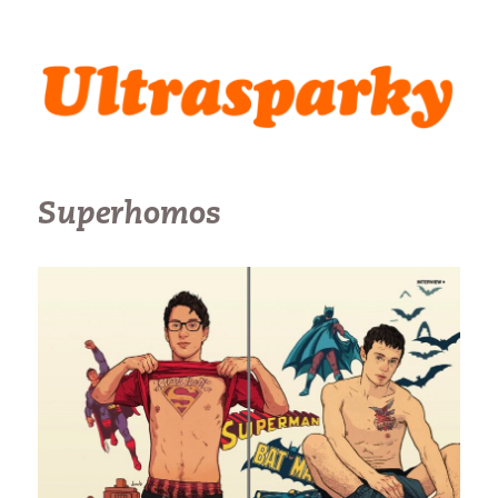
Ultrasparky
Superhomos