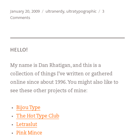
Posted
Categories
January 20, 2009
ultranerdy
,
ultratypographic
3
on
on
Comments
The
Internet
says
I
know
HELLO!
something
My name is Dan Rhatigan, and this is a
collection of things I’ve written or gathered
online since about 1996. You might also like to
see these other projects of mine:
Bijou Type
The Hot Type Club
Letraslut
Pink Mince