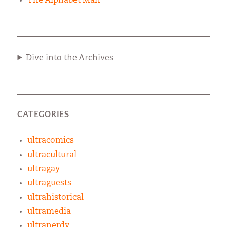
The Alphabet Man
Dive into the Archives
CATEGORIES
ultracomics
ultracultural
ultragay
ultraguests
ultrahistorical
ultramedia
ultranerdy