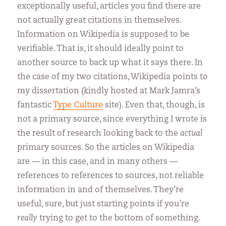
exceptionally useful, articles you find there are
not actually great citations in themselves.
Information on Wikipedia is supposed to be
verifiable. That is, it should ideally point to
another source to back up what it says there. In
the case of my two citations, Wikipedia points to
my dissertation (kindly hosted at Mark Jamra’s
fantastic
Type Culture
site). Even that, though, is
not a primary source, since everything I wrote is
the result of research looking back to the
actual
primary sources. So the articles on Wikipedia
are — in this case, and in many others —
references to references to sources, not reliable
information in and of themselves. They’re
useful, sure, but just starting points if you’re
really
trying to get to the bottom of something.