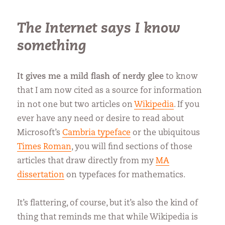
The Internet says I know
something
It gives me a mild flash of nerdy glee
to know
that I am now cited as a source for information
in not one but two articles on
Wikipedia
. If you
ever have any need or desire to read about
Microsoft’s
Cambria typeface
or the ubiquitous
Times Roman
, you will find sections of those
articles that draw directly from my
MA
dissertation
on typefaces for mathematics.
It’s flattering, of course, but it’s also the kind of
thing that reminds me that while Wikipedia is