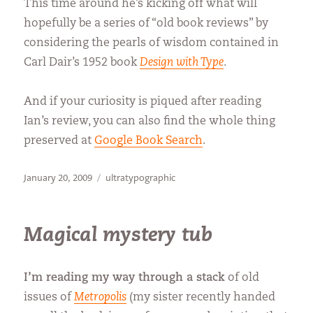
This time around he’s kicking off what will
hopefully be a series of “old book reviews” by
considering the pearls of wisdom contained in
Carl Dair’s 1952 book
Design with Type
.
And if your curiosity is piqued after reading
Ian’s review, you can also find the whole thing
preserved at
Google Book Search
.
Posted
Categories
January 20, 2009
ultratypographic
on
Magical mystery tub
I’m reading my way through a stack
of old
issues of
Metropolis
(my sister recently handed