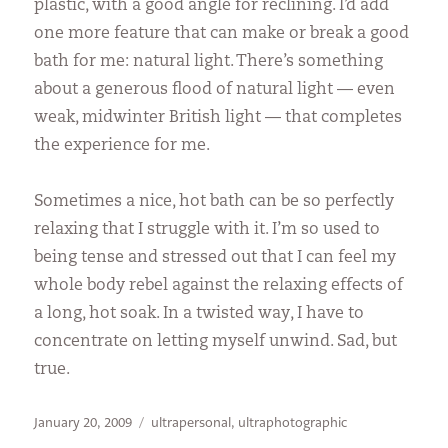
plastic, with a good angle for reclining. I’d add
one more feature that can make or break a good
bath for me: natural light. There’s something
about a generous flood of natural light — even
weak, midwinter British light — that completes
the experience for me.
Sometimes a nice, hot bath can be so perfectly
relaxing that I struggle with it. I’m so used to
being tense and stressed out that I can feel my
whole body rebel against the relaxing effects of
a long, hot soak. In a twisted way, I have to
concentrate on letting myself unwind. Sad, but
true.
Posted
Categories
January 20, 2009
ultrapersonal
,
ultraphotographic
on