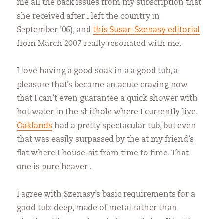
me all the back issues from my subscription that
she received after I left the country in
September ’06), and
this Susan Szenasy editorial
from March 2007 really resonated with me.
I love having a good soak in a a good tub, a
pleasure that’s become an acute craving now
that I can’t even guarantee a quick shower with
hot water in the shithole where I currently live.
Oaklands
had a pretty spectacular tub, but even
that was easily surpassed by the at my friend’s
flat where I house-sit from time to time. That
one is pure heaven.
I agree with Szenasy’s basic requirements for a
good tub: deep, made of metal rather than