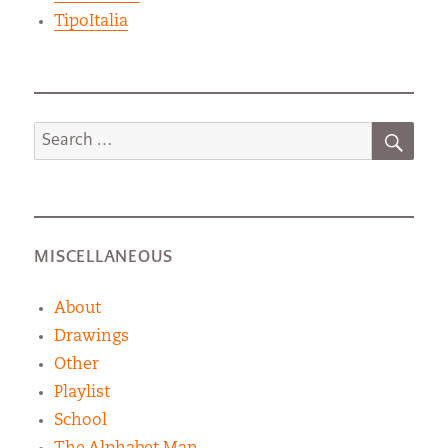
TipoItalia
SEA
Search
for:
MISCELLANEOUS
About
Drawings
Other
Playlist
School