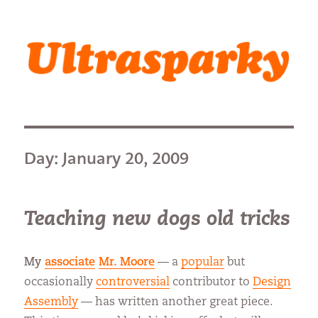
Ultrasparky
Day:
January 20, 2009
Teaching new dogs old tricks
My
associate
Mr. Moore
— a
popular
but
occasionally
controversial
contributor to
Design
Assembly
— has written another great piece.