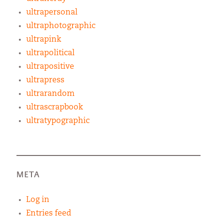
ultrapersonal
ultraphotographic
ultrapink
ultrapolitical
ultrapositive
ultrapress
ultrarandom
ultrascrapbook
ultratypographic
META
Log in
Entries feed