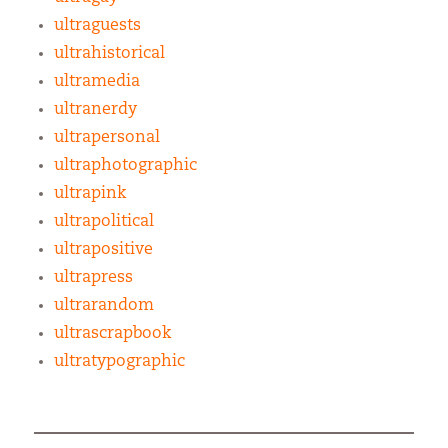
ultraguests
ultrahistorical
ultramedia
ultranerdy
ultrapersonal
ultraphotographic
ultrapink
ultrapolitical
ultrapositive
ultrapress
ultrarandom
ultrascrapbook
ultratypographic