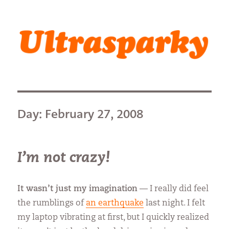
Ultrasparky
Day:
February 27, 2008
I’m not crazy!
It wasn’t just my imagination
— I really did feel
the rumblings of
an earthquake
last night. I felt
my laptop vibrating at first, but I quickly realized