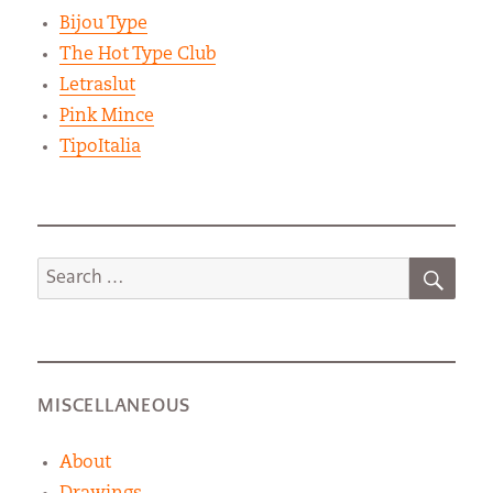
Bijou Type
The Hot Type Club
Letraslut
Pink Mince
TipoItalia
SEA
Search
for:
MISCELLANEOUS
About