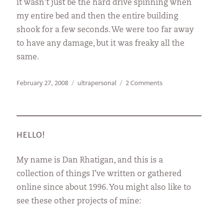
it wasn’t just be the hard drive spinning when
my entire bed and then the entire building
shook for a few seconds. We were too far away
to have any damage, but it was freaky all the
same.
Posted
Categories
on
February 27, 2008
ultrapersonal
2 Comments
on
I’m
not
crazy!
HELLO!
My name is Dan Rhatigan, and this is a
collection of things I’ve written or gathered
online since about 1996. You might also like to
see these other projects of mine: