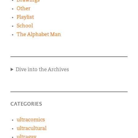
Drawings
Other
Playlist
School
The Alphabet Man
Dive into the Archives
CATEGORIES
ultracomics
ultracultural
ultragay