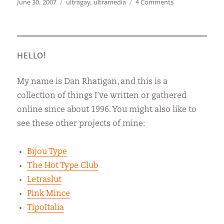
Posted
Categories
on
June 30, 2007
ultragay
,
ultramedia
4 Comments
on
The
Bionic
Nun
HELLO!
My name is Dan Rhatigan, and this is a
collection of things I’ve written or gathered
online since about 1996. You might also like to
see these other projects of mine:
Bijou Type
The Hot Type Club
Letraslut
Pink Mince
TipoItalia