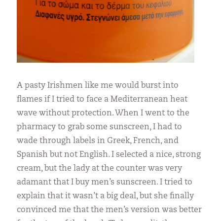
A pasty Irishmen like me would burst into
flames if I tried to face a Mediterranean heat
wave without protection. When I went to the
pharmacy to grab some sunscreen, I had to
wade through labels in Greek, French, and
Spanish but not English. I selected a nice, strong
cream, but the lady at the counter was very
adamant that I buy men’s sunscreen. I tried to
explain that it wasn’t a big deal, but she finally
convinced me that the men’s version was better