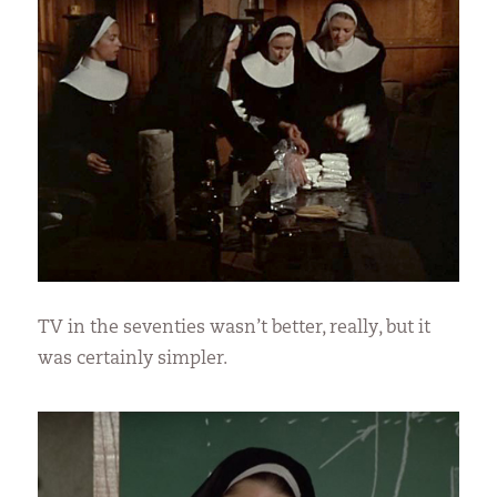
TV in the seventies wasn’t better, really, but it
was certainly simpler.