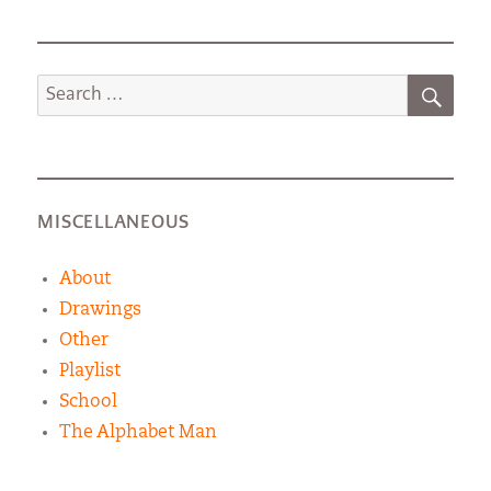
SEA
Search
for:
MISCELLANEOUS
About
Drawings
Other
Playlist
School
The Alphabet Man