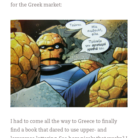
for the Greek market:
I had to come all the way to Greece to finally
find a book that dared to use upper- and