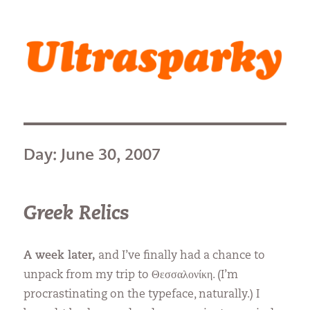
Ultrasparky
Day:
June 30, 2007
Greek Relics
A week later,
and I’ve finally had a chance to
unpack from my trip to Θεσσαλονίκη. (I’m
procrastinating on the typeface, naturally.) I