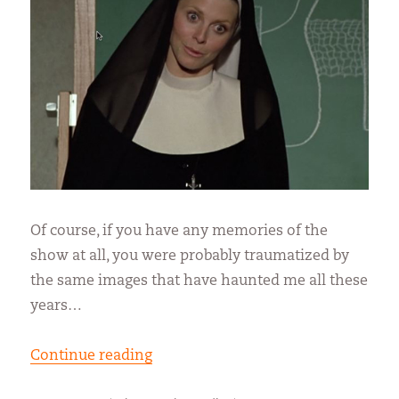
Of course, if you have any memories of the
show at all, you were probably traumatized by
the same images that have haunted me all these
years…
“The Bionic Nun”
Continue reading