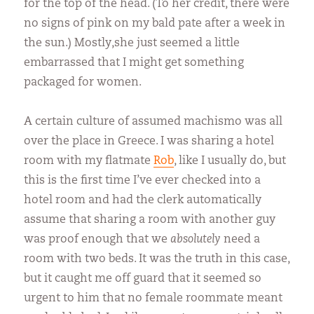
for the top of the head. (To her credit, there were
no signs of pink on my bald pate after a week in
the sun.) Mostly,she just seemed a little
embarrassed that I might get something
packaged for women.
A certain culture of assumed machismo was all
over the place in Greece. I was sharing a hotel
room with my flatmate
Rob
, like I usually do, but
this is the first time I’ve ever checked into a
hotel room and had the clerk automatically
assume that sharing a room with another guy
was proof enough that we
absolutely
need a
room with two beds. It was the truth in this case,
but it caught me off guard that it seemed so
urgent to him that no female roommate meant