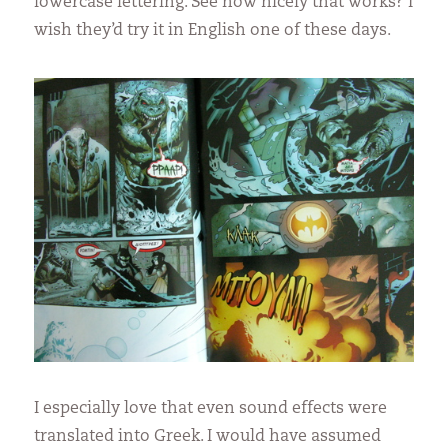
lowercase lettering. See how nicely that works? I
wish they’d try it in English one of these days.
I especially love that even sound effects were
translated into Greek. I would have assumed