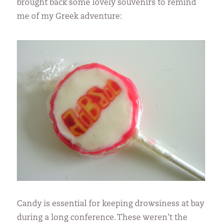
brought back some lovely souvenirs to remind
me of my Greek adventure:
Candy is essential for keeping drowsiness at bay
during a long conference. These weren’t the