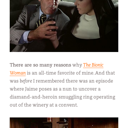
There are so many reasons
why
The Bionic
Woman
is an all-time favorite of mine. And that
was
before
I remembered there was an episode
where Jaime poses as a nun to uncover a
diamand-and-heroin smuggling ring operating
out of the winery at a convent.