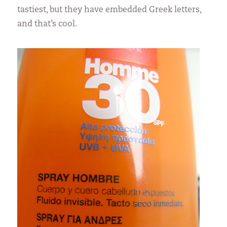
tastiest, but they have embedded Greek letters,
and that’s cool.