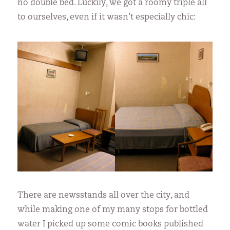
no double bed. Luckily, we got a roomy triple all
to ourselves, even if it wasn’t especially chic:
There are newsstands all over the city, and
while making one of my many stops for bottled
water I picked up some comic books published