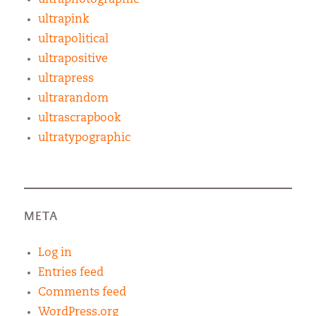
ultrapink
ultrapolitical
ultrapositive
ultrapress
ultrarandom
ultrascrapbook
ultratypographic
META
Log in
Entries feed
Comments feed
WordPress.org