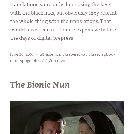
translations were only done using the layer
with the black inks, but obviously they reprint
the whole thing with the translations. That
would have been a lot more expensive before
the days of digital prepress.
Posted
Categories
June 30, 2007
ultracomics
,
ultrapersonal
,
ultrascrapbook
,
on
on
ultratypographic
1 Comment
Greek
Relics
The Bionic Nun