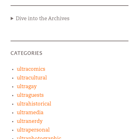
Dive into the Archives
CATEGORIES
ultracomics
ultracultural
ultragay
ultraguests
ultrahistorical
ultramedia
ultranerdy
ultrapersonal
ultraphotographic