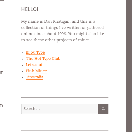
HELLO!
My name is Dan Rhatigan, and this is a
collection of things I’ve written or gathered
online since about 1996. You might also like
to see these other projects of mine:
Bijou Type
The Hot Type Club
Letraslut
Pink Mince
ur
TipoItalia
SEARCH
an
Search
for: