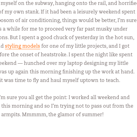
myself on the subway, hanging onto the rail, and horrifie
 of my own stank. If it had been a leisurely weekend spent
osom of air conditioning, things would be better, I’m sure
es a while for me to proceed very far past musky under
ns. But I spent a good chuck of yesterday in the hot sun,
nd
styling models
for one of my little projects, and I got
ore the onset of heatstroke. I spent the night like spent
weekend — hunched over my laptop designing my little
 was up again this morning finishing up the work at hand.
 it was time to fly and haul myself uptown to teach.
 I’m sure you all get the point: I worked all weekend and
 this morning and so I’m trying not to pass out from the
n armpits. Mmmmm, the glamor of summer!