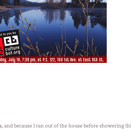
s,
and because I ran out of the house before showering th