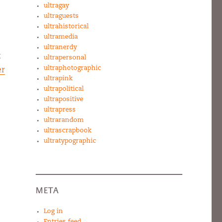
ultragay
ultraguests
ultrahistorical
ultramedia
ultranerdy
t
ultrapersonal
ultraphotographic
er
ultrapink
ultrapolitical
ultrapositive
ultrapress
ultrarandom
ultrascrapbook
ultratypographic
META
Log in
Entries feed