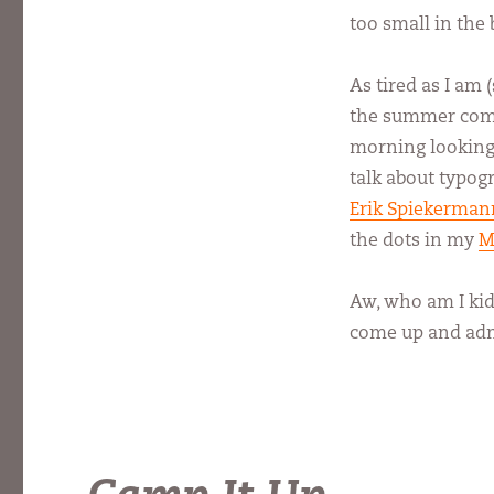
too small in the 
As tired as I am 
the summer combo
morning looking a
talk about typogr
Erik Spiekerman
the dots in my
M
Aw, who am I kidd
come up and adm