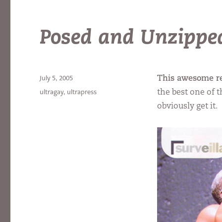
Posed and Unzippe
Posted
July 5, 2005
This awesome r
on
Categories
ultragay
,
ultrapress
the best one of 
obviously get it.