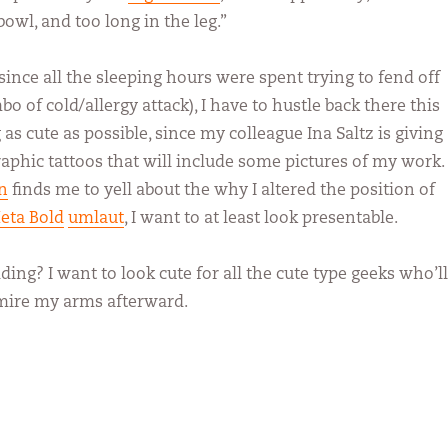
bowl, and too long in the leg.”
(since all the sleeping hours were spent trying to fend off
 of cold/allergy attack), I have to hustle back there this
s cute as possible, since my colleague Ina Saltz is giving
aphic tattoos that will include some pictures of my work. 
n
finds me to yell about the why I altered the position of
eta Bold
umlaut
, I want to at least look presentable.
ing? I want to look cute for all the cute type geeks who’ll
ire my arms afterward.