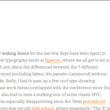
my waking hours
for the last few days have been spent in
low typography nerds at
Typecon
, where we all get to let o
nd rant about the differences between the 7 different
amond (including Sabon, the pseudo-Garamond) without
ks. Sadly, I had to pass up a few cool type-drawing
se work duties overlapped with the conference more th
 I also had to miss a walking tour of some classic NYC
as especially disappointing since the
Times
pointed out
stops was my old
high school
, where apparently, “The ‘R’ is