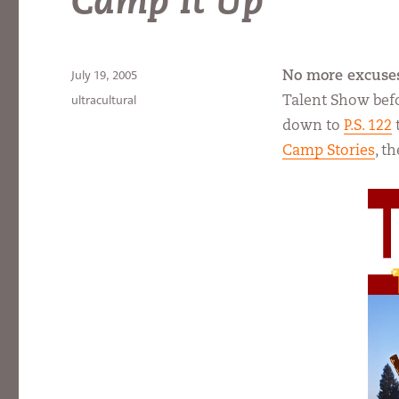
Camp It Up
Posted
July 19, 2005
No more excuse
on
Categories
ultracultural
Talent Show befor
down to
P.S. 122
Camp Stories
, t