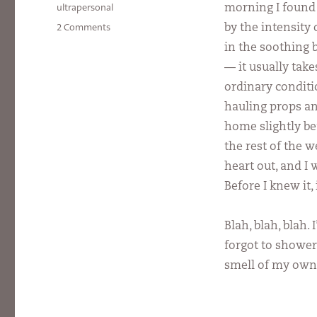
on
Categories
ultrapersonal
morning I found 
on
2 Comments
by the intensity
Scent
in the soothing b
of
— it usually tak
a
Man
ordinary conditio
hauling props a
home slightly bef
the rest of the 
heart out, and I
Before I knew it,
Blah, blah, blah.
forgot to shower
smell of my ow