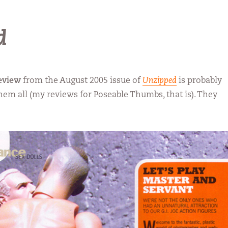
d
eview
from the August 2005 issue of
Unzipped
is probably
them all (my reviews for Poseable Thumbs, that is). They