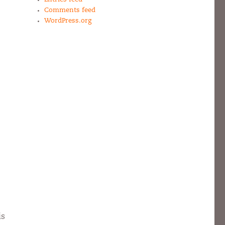
Comments feed
WordPress.org
is