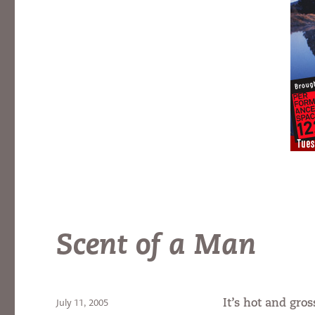
Scent of a Man
Posted
July 11, 2005
It’s hot and gros