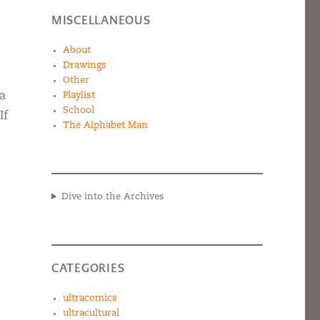
MISCELLANEOUS
About
Drawings
Other
 a
Playlist
School
If
The Alphabet Man
Dive into the Archives
CATEGORIES
ultracomics
ultracultural