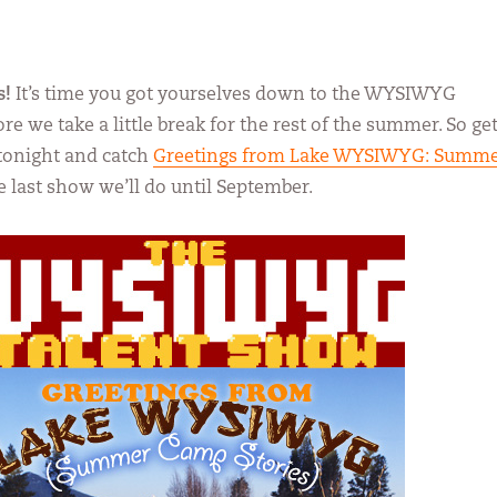
s!
It’s time you got yourselves down to the WYSIWYG
e we take a little break for the rest of the summer. So ge
tonight and catch
Greetings from Lake WYSIWYG: Summ
he last show we’ll do until September.