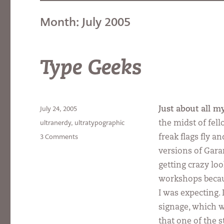
Month:
July 2005
Type Geeks
Posted
July 24, 2005
Just about all 
on
Categories
ultranerdy
,
ultratypographic
the midst of fel
on
3 Comments
freak flags fly a
Type
versions of Gar
Geeks
getting crazy loo
workshops becau
I was expecting.
signage, which w
that one of the 