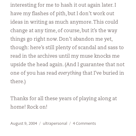
interesting for me to hash it out again later. I
have my flashes of pith, but I don’t work out
ideas in writing as much anymore. This could
change at any time, of course, but it’s the way
things go right now. Don’t abandon me yet,
though: here’s still plenty of scandal and sass to
read in the archives until my muse knocks me
upside the head again. (And I guarantee that not
one of you has read
everything
that I’ve buried in
there.)
Thanks for all these years of playing along at
home! Rock on!
Posted
Categories
on
August 9, 2004
ultrapersonal
4 Comments
on
Gimme
Wood