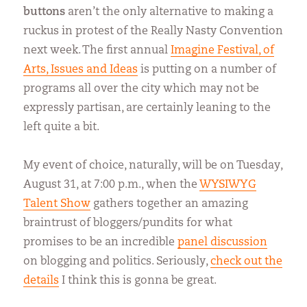
buttons
aren’t the only alternative to making a
ruckus in protest of the Really Nasty Convention
next week. The first annual
Imagine Festival, of
Arts, Issues and Ideas
is putting on a number of
programs all over the city which may not be
expressly partisan, are certainly leaning to the
left quite a bit.
My event of choice, naturally, will be on Tuesday,
August 31, at 7:00 p.m., when the
WYSIWYG
Talent Show
gathers together an amazing
braintrust of bloggers/pundits for what
promises to be an incredible
panel discussion
on blogging and politics. Seriously,
check out the
details
I think this is gonna be great.