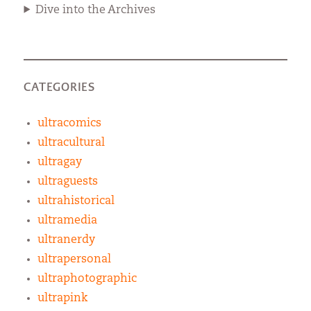
Dive into the Archives
CATEGORIES
ultracomics
ultracultural
ultragay
ultraguests
ultrahistorical
ultramedia
ultranerdy
ultrapersonal
ultraphotographic
ultrapink