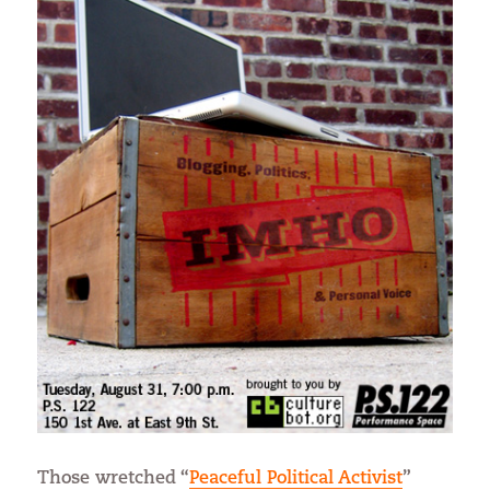
Those wretched “
Peaceful Political Activist
”