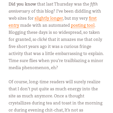
Did you know
that last Thursday was the
fifth
anniversary
of this blog? I’ve been diddling with
web sites for
slightly longer
, but my very
first
entry
made with an automated
posting tool
.
Blogging these days is so widespread, so taken
for granted,
so cliché
that it amazes me that only
five short years ago it was a curious fringe
activity that was a little embarrassing to explain.
Time sure flies when you’re trailblazing a minor
media phenomenon, eh?
Of course, long-time readers will surely realize
that I don’t put quite as much energy into the
site as much anymore.
Once a thought
crystallizes during tea and toast in the morning
or during evening chit-chat, It’s not as