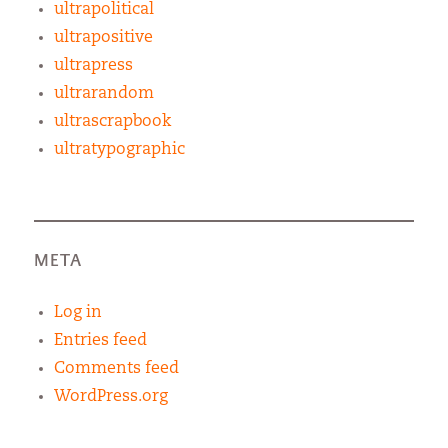
ultrapolitical
ultrapositive
ultrapress
ultrarandom
ultrascrapbook
ultratypographic
META
Log in
Entries feed
Comments feed
WordPress.org