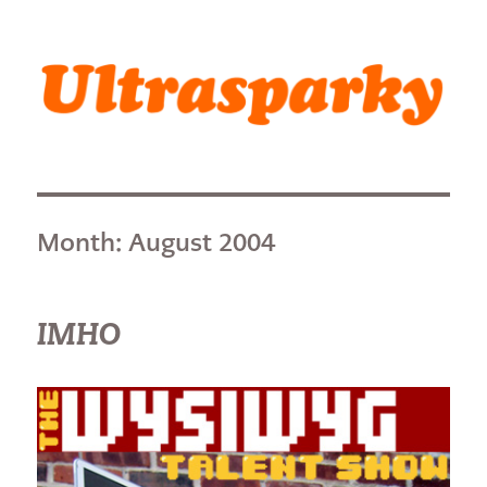
Ultrasparky
Month:
August 2004
IMHO