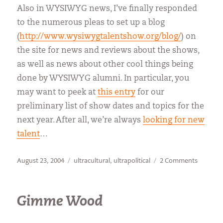
Also in WYSIWYG news, I’ve finally responded
to the numerous pleas to set up a blog
(
http://www.wysiwygtalentshow.org/blog/
) on
the site for news and reviews about the shows,
as well as news about other cool things being
done by WYSIWYG alumni. In particular, you
may want to peek at
this entry
for our
preliminary list of show dates and topics for the
next year. After all, we’re always
looking for new
talent
…
Posted
Categories
on
August 23, 2004
ultracultural
,
ultrapolitical
2 Comments
on
IMHO
Gimme Wood