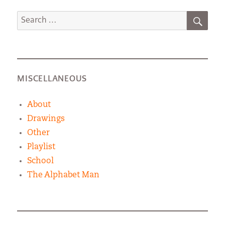
SEA
Search
for:
MISCELLANEOUS
About
Drawings
Other
Playlist
School
The Alphabet Man