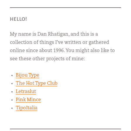
HELLO!
My name is Dan Rhatigan, and this is a
collection of things I’ve written or gathered
online since about 1996. You might also like to
see these other projects of mine:
Bijou Type
The Hot Type Club
Letraslut
Pink Mince
TipoItalia