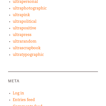
ultrapersonal
ultraphotographic
ultrapink
ultrapolitical
ultrapositive
ultrapress
ultrarandom
ultrascrapbook
ultratypographic
META
Log in
Entries feed