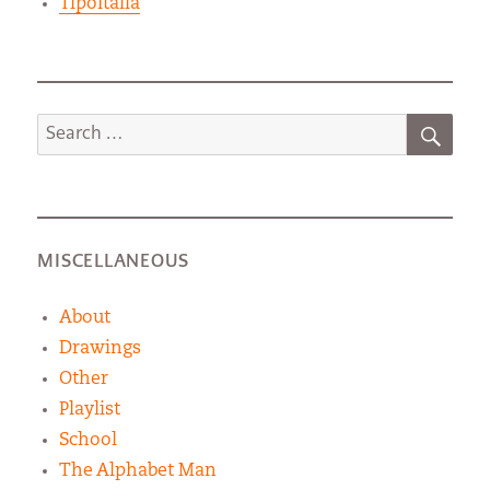
TipoItalia
SEA
Search
for:
MISCELLANEOUS
About
Drawings
Other
Playlist
School
The Alphabet Man