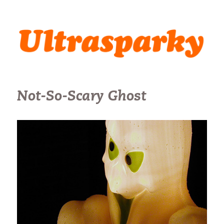
Ultrasparky
Not-So-Scary Ghost