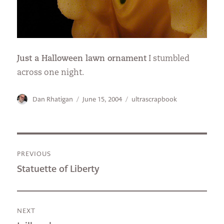
Just a Halloween lawn ornament
I stumbled
across one night.
Author
Posted
Categories
Dan Rhatigan
June 15, 2004
ultrascrapbook
on
Post
PREVIOUS
navigation
Previous
Statuette of Liberty
post:
NEXT