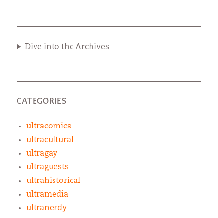
Dive into the Archives
CATEGORIES
ultracomics
ultracultural
ultragay
ultraguests
ultrahistorical
ultramedia
ultranerdy