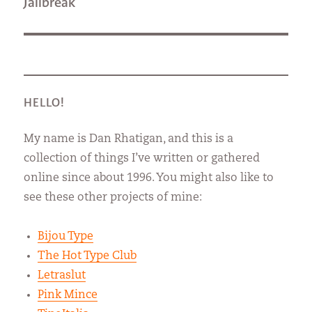
Next
Jailbreak
post:
HELLO!
My name is Dan Rhatigan, and this is a
collection of things I’ve written or gathered
online since about 1996. You might also like to
see these other projects of mine:
Bijou Type
The Hot Type Club
Letraslut
Pink Mince