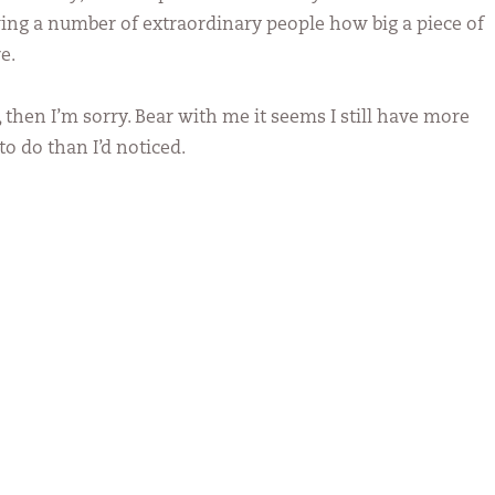
ing a number of extraordinary people how big a piece of
e.
, then I’m sorry. Bear with me it seems I still have more
to do than I’d noticed.