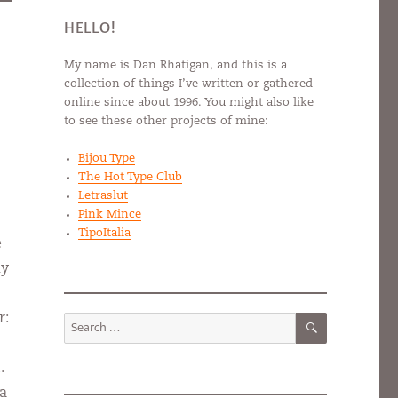
HELLO!
My name is Dan Rhatigan, and this is a
collection of things I’ve written or gathered
online since about 1996. You might also like
to see these other projects of mine:
Bijou Type
The Hot Type Club
Letraslut
Pink Mince
TipoItalia
e
my
SEARCH
r:
Search
for:
.
 a