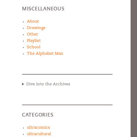
MISCELLANEOUS
About
Drawings
Other
Playlist
School
The Alphabet Man
Dive into the Archives
CATEGORIES
ultracomics
ultracultural