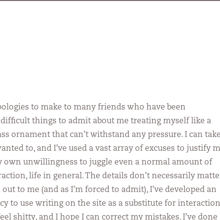
ologies to make to many friends who have been
ifficult things to admit about me treating myself like a
lass ornament that can’t withstand any pressure. I can tak
 wanted to, and I’ve used a vast array of excuses to justify 
y own unwillingness to juggle even a normal amount of
raction, life in general. The details don’t necessarily matte
 out to me (and as I’m forced to admit), I’ve developed an
 to use writing on the site as a substitute for interaction
el shitty, and I hope I can correct my mistakes. I’ve done