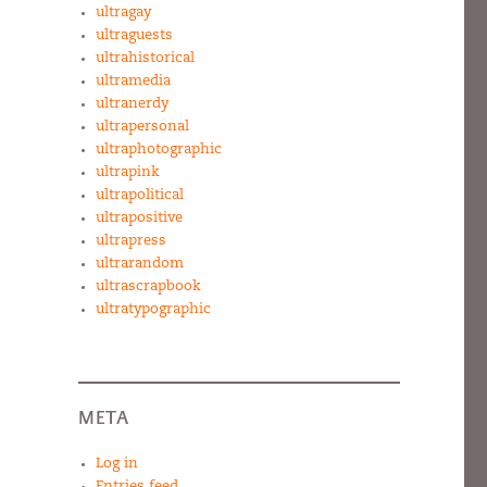
ultragay
ultraguests
ultrahistorical
ultramedia
ultranerdy
ultrapersonal
ultraphotographic
ultrapink
ultrapolitical
ultrapositive
ultrapress
ultrarandom
ultrascrapbook
ultratypographic
META
Log in
Entries feed