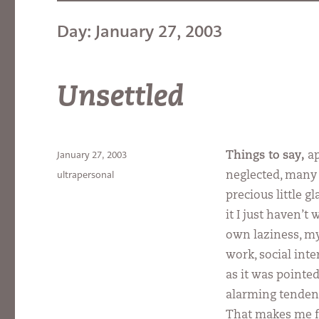
Day:
January 27, 2003
Unsettled
Posted
January 27, 2003
Things to say,
ap
on
Categories
ultrapersonal
neglected, many d
precious little g
it I just haven’t
own laziness, m
work, social inte
as it was pointed
alarming tendency
That makes me fe