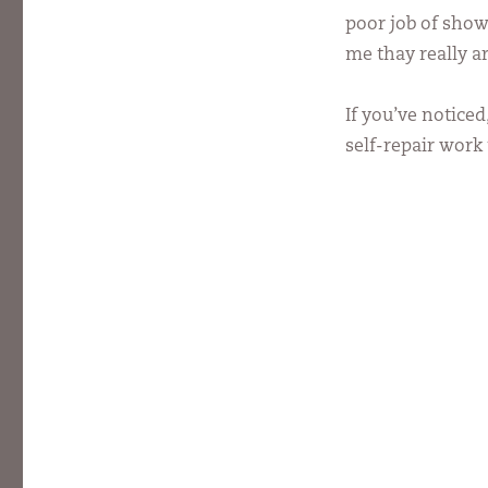
poor job of show
me thay really ar
If you’ve noticed
self-repair work 