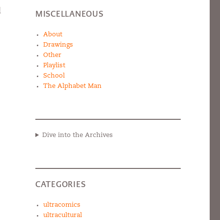
d
MISCELLANEOUS
About
Drawings
Other
Playlist
School
The Alphabet Man
Dive into the Archives
CATEGORIES
ultracomics
ultracultural