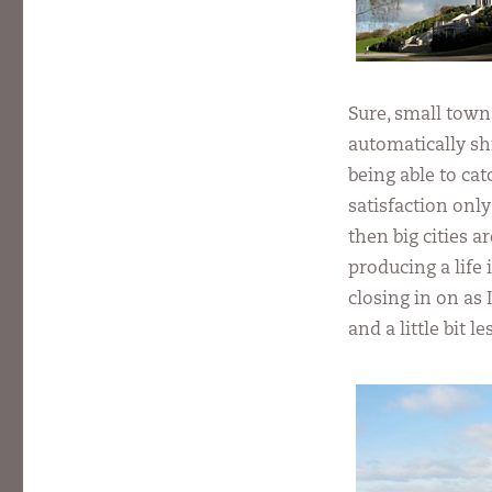
Sure, small town
automatically sh
being able to ca
satisfaction only
then big cities 
producing a life 
closing in on as 
and a little bit 