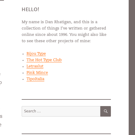
HELLO!
My name is Dan Rhatigan, and this is a
collection of things I’ve written or gathered
online since about 1996. You might also like
to see these other projects of mine:
Bijou Type
The Hot Type Club
Letraslut
Pink Mince
e
TipoItalia
p
SEARCH
s
Search
for:
as
e