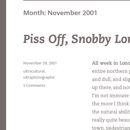
Month:
November 2001
Piss Off, Snobby L
Posted
November 29, 2001
All week in Lon
on
Categories
ultracultural
,
entire northern p
ultraphotographic
and dull, and sl
on
5 Comments
up there, and not
Piss
I’m not immune to
Off,
Snobby
the more I think 
London!
the natural abil
really quite beaut
town, pedestrian