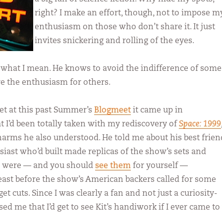
right? I make an effort, though, not to impose m
enthusiasm on those who don’t share it. It just
invites snickering and rolling of the eyes.
hat I mean. He knows to avoid the indifference of some
re the enthusiasm for others.
et at this past Summer’s
Blogmeet
it came up in
t I’d been totally taken with my rediscovery of
Space: 1999
rms he also understood. He told me about his best frien
husiast who’d built made replicas of the show’s sets and
 were — and you should
see them
for yourself —
least before the show’s American backers called for some
t cuts. Since I was clearly a fan and not just a curiosity-
ed me that I’d get to see Kit’s handiwork if I ever came to