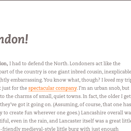
ondon!
don,
I had to defend the North. Londoners act like the
art of the country is one giant inbred cousin, inexplicabl
ightly embarrassing. You know what, though? I
loved
my tri
 just for the
spectacular company
. I’m an urban snob, but
 the charms of small, quiet towns. In fact, the older I get
they’ve got it going on. (Assuming, of course, that one ha
ity to create fun wherever one goes.) Lancashire overall w
iful, even in the rain, and Lancaster itself was a great littl
-friendly medieval-style little burg with just enough