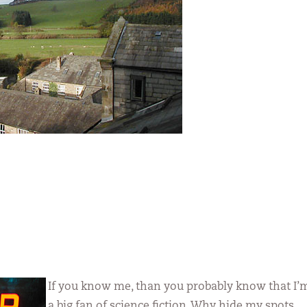
If you know me, than you probably know that I’
a big fan of science fiction. Why hide my spots,