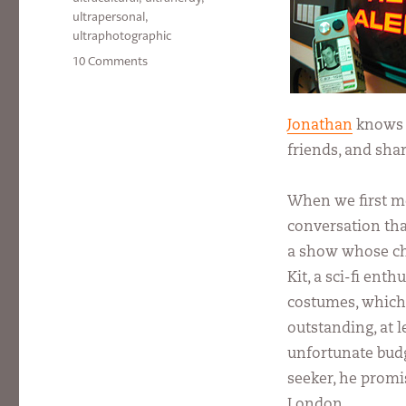
ultrapersonal
,
ultraphotographic
on
10 Comments
Alpha
Male
Jonathan
knows w
friends, and sha
When we first m
conversation tha
a show whose cha
Kit, a sci-fi ent
costumes, which
outstanding, at 
unfortunate budge
seeker, he promis
London.