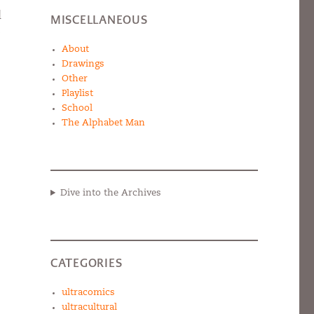
d
MISCELLANEOUS
About
Drawings
Other
Playlist
School
The Alphabet Man
Dive into the Archives
CATEGORIES
ultracomics
ultracultural