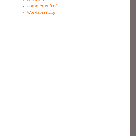
Comments feed
WordPress.org