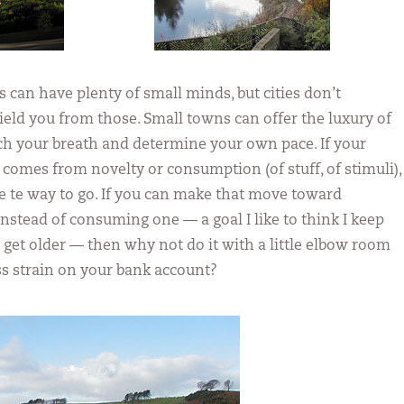
s can have plenty of small minds, but cities don’t
ield you from those. Small towns can offer the luxury of
tch your breath and determine your own pace. If your
 comes from novelty or consumption (of stuff, of stimuli),
are te way to go. If you can make that move toward
instead of consuming one — a goal I like to think I keep
I get older — then why not do it with a little elbow room
less strain on your bank account?