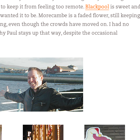
o keep it from feeling too remote.
Blackpool
is sweet an
 I wanted it to be. Morecambe is a faded flower, still keeping
ong, even though the crowds have moved on. I had no
hy Paul stays up that way, despite the occasional