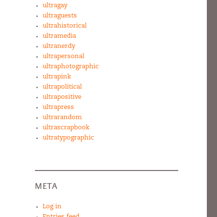
ultragay
ultraguests
ultrahistorical
ultramedia
ultranerdy
ultrapersonal
ultraphotographic
ultrapink
ultrapolitical
ultrapositive
ultrapress
ultrarandom
ultrascrapbook
ultratypographic
META
Log in
Entries feed