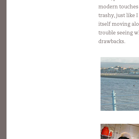
modern touches t
trashy, just like
itself moving al
trouble seeing w
drawbacks.