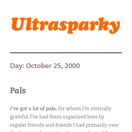
Ultrasparky
Day:
October 25, 2000
Pals
I’ve got a lot of pals,
for whom I’m eternally
grateful. I’ve had them organized here by
regular friends and friends I had primarily over