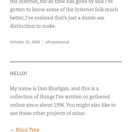
the Internet, but as time has gone by and I’ve
gotten to know some of the Internet folk much
better, I’ve realized that’s just a dumb-ass
distinction to make.
Posted
Categories
October 25, 2000
ultrapersonal
on
HELLO!
My name is Dan Rhatigan, and this is a
collection of things I’ve written or gathered
online since about 1996. You might also like to
see these other projects of mine:
Bijou Type