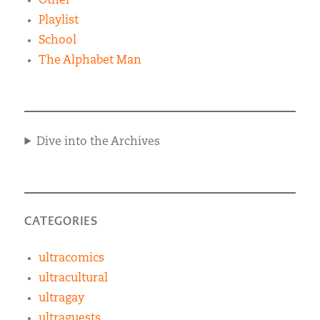
Other
Playlist
School
The Alphabet Man
Dive into the Archives
CATEGORIES
ultracomics
ultracultural
ultragay
ultraguests