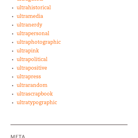
ultrahistorical
ultramedia
ultranerdy
ultrapersonal
ultraphotographic
ultrapink
ultrapolitical
ultrapositive
ultrapress
ultrarandom
ultrascrapbook
ultratypographic
META