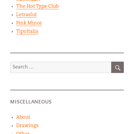
The Hot Type Club
Letraslut
Pink Mince
TipoItalia
SEA
Search
for:
MISCELLANEOUS
About
Drawings