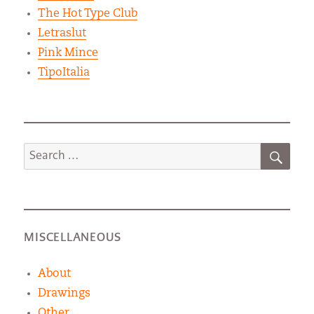
The Hot Type Club
Letraslut
Pink Mince
TipoItalia
SEA
Search
for:
MISCELLANEOUS
About
Drawings
Other