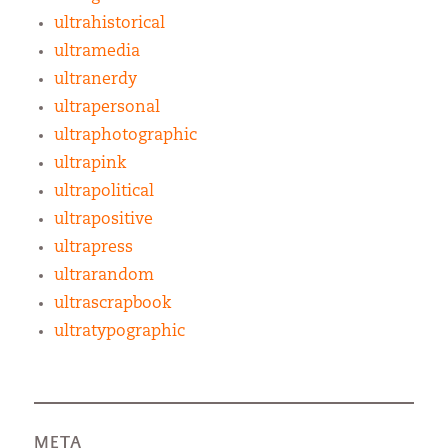
ultrahistorical
ultramedia
ultranerdy
ultrapersonal
ultraphotographic
ultrapink
ultrapolitical
ultrapositive
ultrapress
ultrarandom
ultrascrapbook
ultratypographic
META