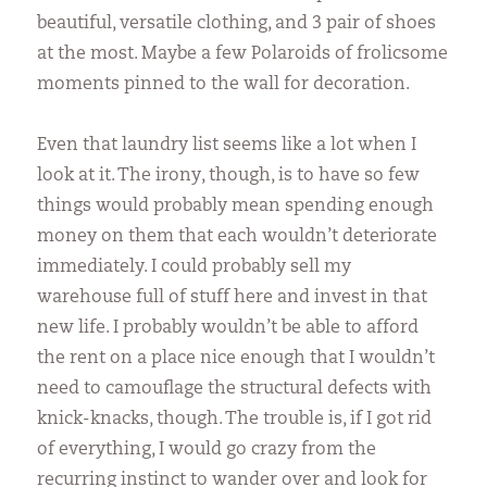
beautiful, versatile clothing, and 3 pair of shoes
at the most. Maybe a few Polaroids of frolicsome
moments pinned to the wall for decoration.
Even that laundry list seems like a lot when I
look at it. The irony, though, is to have so few
things would probably mean spending enough
money on them that each wouldn’t deteriorate
immediately. I could probably sell my
warehouse full of stuff here and invest in that
new life. I probably wouldn’t be able to afford
the rent on a place nice enough that I wouldn’t
need to camouflage the structural defects with
knick-knacks, though. The trouble is, if I got rid
of everything, I would go crazy from the
recurring instinct to wander over and look for