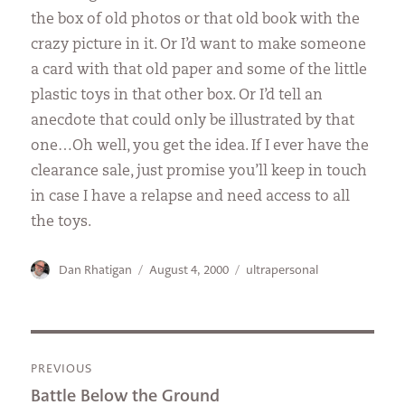
the box of old photos or that old book with the
crazy picture in it. Or I’d want to make someone
a card with that old paper and some of the little
plastic toys in that other box. Or I’d tell an
anecdote that could only be illustrated by that
one…Oh well, you get the idea. If I ever have the
clearance sale, just promise you’ll keep in touch
in case I have a relapse and need access to all
the toys.
Author
Posted
Categories
Dan Rhatigan
August 4, 2000
ultrapersonal
on
Post
PREVIOUS
navigation
Previous
Battle Below the Ground