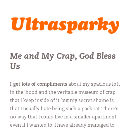
Ultrasparky
Me and My Crap, God Bless
Us
I get lots of compliments
about my spacious loft
in the ‘hood and the veritable museum of crap
that I keep inside of it, but my secret shame is
that I usually hate being such a pack rat. There’s
no way that I could live in a smaller apartment
even if I wanted to. I have already managed to