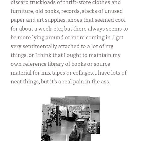
discard truckloads of thrift-store clothes and
furniture, old books, records, stacks of unused
paper and art supplies, shoes that seemed cool
for about a week, etc., but there always seems to
be more lying around or more coming in. I get
very sentimentally attached to a lot of my
things, or I think that I ought to maintain my
own reference library of books or source
material for mix tapes or collages. I have lots of
neat things, but it’s a real pain in the ass.