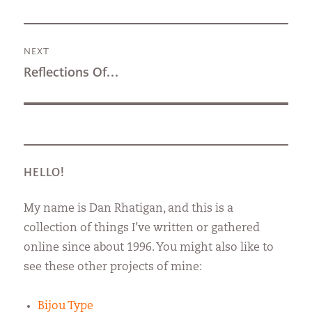
post:
NEXT
Next
Reflections Of…
post:
HELLO!
My name is Dan Rhatigan, and this is a
collection of things I’ve written or gathered
online since about 1996. You might also like to
see these other projects of mine:
Bijou Type