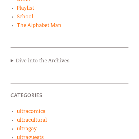
Playlist
School
The Alphabet Man
Dive into the Archives
CATEGORIES
ultracomics
ultracultural
ultragay
ultraguests