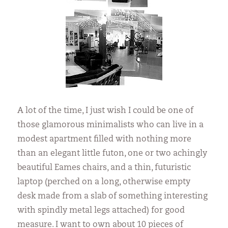
A lot of the time, I just wish I could be one of
those glamorous minimalists who can live in a
modest apartment filled with nothing more
than an elegant little futon, one or two achingly
beautiful Eames chairs, and a thin, futuristic
laptop (perched on a long, otherwise empty
desk made from a slab of something interesting
with spindly metal legs attached) for good
measure. I want to own about 10 pieces of