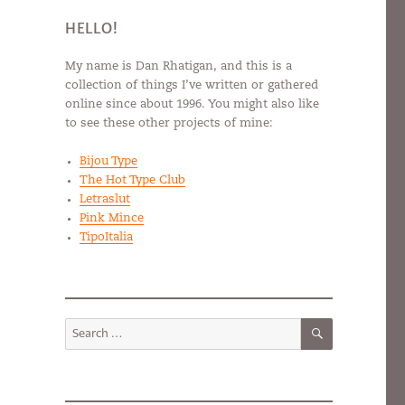
HELLO!
My name is Dan Rhatigan, and this is a
collection of things I’ve written or gathered
online since about 1996. You might also like
to see these other projects of mine:
Bijou Type
The Hot Type Club
Letraslut
Pink Mince
TipoItalia
SEARCH
Search
for: