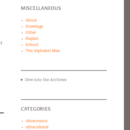
MISCELLANEOUS
About
Drawings
Other
Playlist
er
School
The Alphabet Man
Dive into the Archives
CATEGORIES
ultracomics
ultracultural