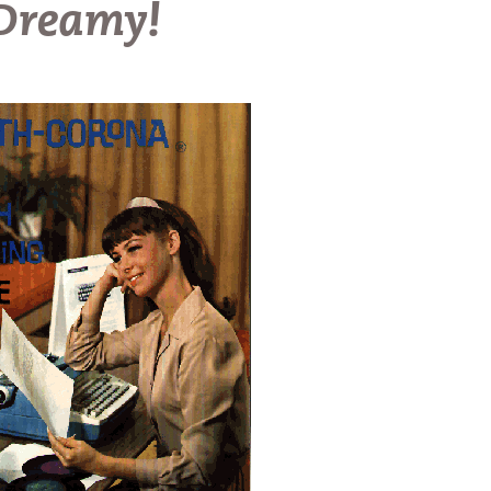
 Dreamy!