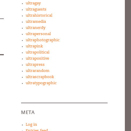
ultragay
ultraguests
ultrahistorical
ultramedia
ultranerdy
ultrapersonal
ultraphotographic
ultrapink
ultrapolitical
ultrapositive
ultrapress
ultrarandom
ultrascrapbook
ultratypographic
META
Log in
Entries feed