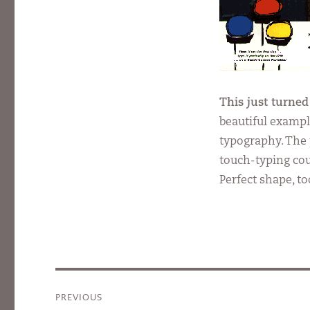
This just turned
beautiful exampl
typography. The 
touch-typing cour
Perfect shape, to
Post
PREVIOUS