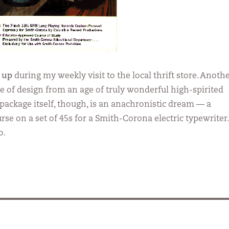
 up
during my weekly visit to the local thrift store. Anoth
e of design from an age of truly wonderful high-spirited
package itself, though, is an anachronistic dream — a
se on a set of 45s for a Smith-Corona electric typewriter.
o.