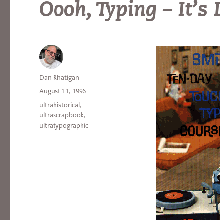
Oooh, Typing – It’s
Author
Dan Rhatigan
Posted
August 11, 1996
on
Categories
ultrahistorical
,
ultrascrapbook
,
ultratypographic