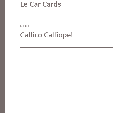
navigation
Le Car Cards
Previous
post:
NEXT
Callico Calliope!
Next
post: