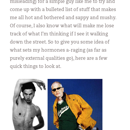
misleading) for a simple guy like me to try and
come up with a bulleted list of stuff that makes
me all hot and bothered and sappy and mushy.
Of course, I also know what will make me lose
track of what I’m thinking if I see it walking
down the street. So to give you some idea of
what sets my hormones a-raging (as far as
purely external qualities go), here are a few
quick things to look at.