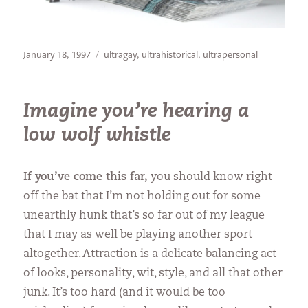
Posted
Categories
January 18, 1997
ultragay
,
ultrahistorical
,
ultrapersonal
on
Imagine you’re hearing a
low wolf whistle
If you’ve come this far,
you should know right
off the bat that I’m not holding out for some
unearthly hunk that’s so far out of my league
that I may as well be playing another sport
altogether. Attraction is a delicate balancing act
of looks, personality, wit, style, and all that other
junk. It’s too hard (and it would be too