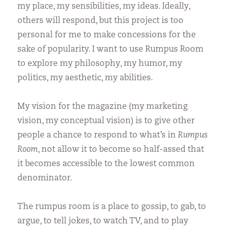
my place, my sensibilities, my ideas. Ideally,
others will respond, but this project is too
personal for me to make concessions for the
sake of popularity. I want to use Rumpus Room
to explore my philosophy, my humor, my
politics, my aesthetic, my abilities.
My vision for the magazine (my marketing
vision, my conceptual vision) is to give other
people a chance to respond to what’s in
Rumpus
Room
, not allow it to become so half-assed that
it becomes accessible to the lowest common
denominator.
The rumpus room is a place to gossip, to gab, to
argue, to tell jokes, to watch TV, and to play