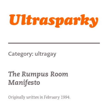
Ultrasparky
Category:
ultragay
The Rumpus Room
Manifesto
Originally written in February 1994.