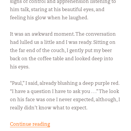
signs of control and apprehension listening to
him talk, staring at his beautiful eyes, and
feeling his glow when he laughed.
It was an awkward moment. The conversation
had lulled us a little and I was ready. Sitting on
the far end of the couch, I gently put my beer
back on the coffee table and looked deep into
his eyes.
“Paul,” I said, already blushing a deep purple red.
“I have a question I have to ask you . . .” The look
on his face was one I never expected, although, I
really didn’t know what to expect.
“Being Lonely”
Continue reading