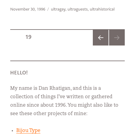
Posted
Categories
November 30, 1996
ultragay
,
ultraguests
,
ultrahistorical
on
Posts
PAGE
19
PREVI
pagination
OUS
PAGE
HELLO!
My name is Dan Rhatigan, and this is a
collection of things I’ve written or gathered
online since about 1996. You might also like to
see these other projects of mine:
Bijou Type