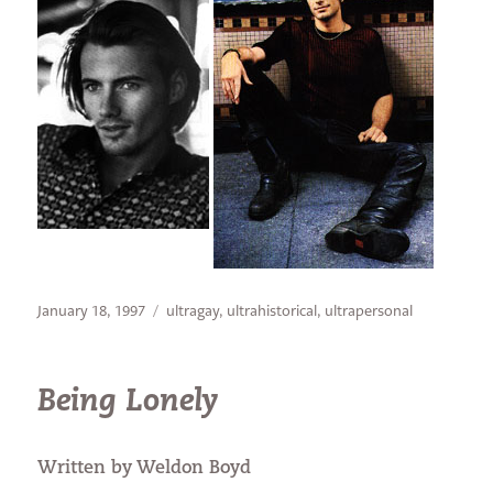
Posted
Categories
January 18, 1997
ultragay
,
ultrahistorical
,
ultrapersonal
on
Being Lonely
Written by Weldon Boyd