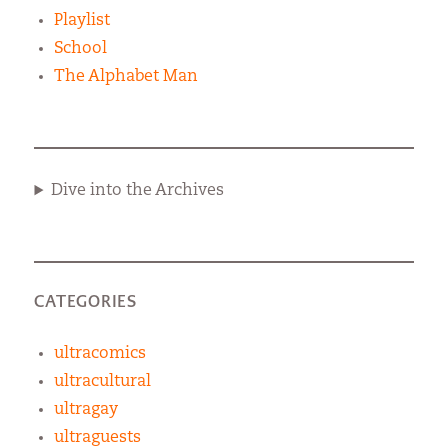
Playlist
School
The Alphabet Man
Dive into the Archives
CATEGORIES
ultracomics
ultracultural
ultragay
ultraguests