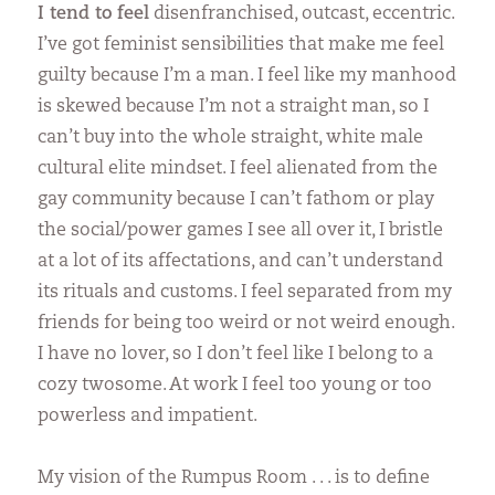
I tend to feel
disenfranchised, outcast, eccentric.
I’ve got feminist sensibilities that make me feel
guilty because I’m a man. I feel like my manhood
is skewed because I’m not a straight man, so I
can’t buy into the whole straight, white male
cultural elite mindset. I feel alienated from the
gay community because I can’t fathom or play
the social/power games I see all over it, I bristle
at a lot of its affectations, and can’t understand
its rituals and customs. I feel separated from my
friends for being too weird or not weird enough.
I have no lover, so I don’t feel like I belong to a
cozy twosome. At work I feel too young or too
powerless and impatient.
My vision of the Rumpus Room . . . is to define