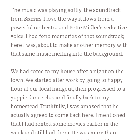
The music was playing softly, the soundtrack
from
Beaches.
I love the way it flows from a
powerful orchestra and Bette Midler’s seductive
voice. I had fond memories of that soundtrack;
here I was, about to make another memory with
that same music melting into the background.
We had come to my house after a night on the
town. We started after work by going to happy
hour at our local hangout, then progressed to a
yuppie dance club and finally back to my
homestead. Truthfully, I was amazed that he
actually agreed to come back here. I mentioned
that I had rented some movies earlier in the
week and still had them. He was more than