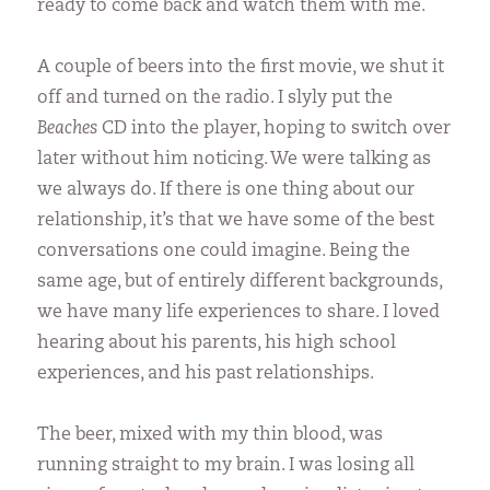
ready to come back and watch them with me.
A couple of beers into the first movie, we shut it
off and turned on the radio. I slyly put the
Beaches
CD into the player, hoping to switch over
later without him noticing. We were talking as
we always do. If there is one thing about our
relationship, it’s that we have some of the best
conversations one could imagine. Being the
same age, but of entirely different backgrounds,
we have many life experiences to share. I loved
hearing about his parents, his high school
experiences, and his past relationships.
The beer, mixed with my thin blood, was
running straight to my brain. I was losing all