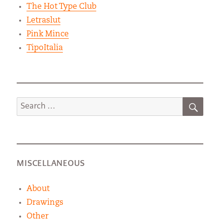
The Hot Type Club
Letraslut
Pink Mince
TipoItalia
SEA
Search
for:
MISCELLANEOUS
About
Drawings
Other