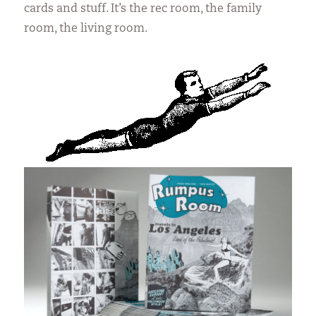
cards and stuff. It’s the rec room, the family
room, the living room.