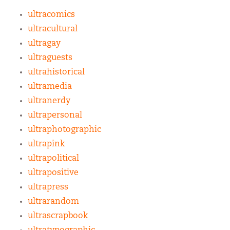
ultracomics
ultracultural
ultragay
ultraguests
ultrahistorical
ultramedia
ultranerdy
ultrapersonal
ultraphotographic
ultrapink
ultrapolitical
ultrapositive
ultrapress
ultrarandom
ultrascrapbook