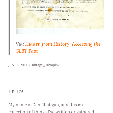
Via:
Hidden from History: Accessing the
GLBT Past
Posted
Categories
July 16, 2014
ultragay
,
ultrapink
on
HELLO!
My name is Dan Rhatigan, and this is a
collection of things I’ve written or gathered