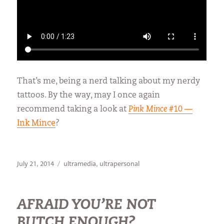
That’s me, being a nerd talking about my nerdy
tattoos. By the way, may I once again
recommend taking a look at
Pink Mince
#10 —
Ink Mince
?
Posted
Categories
July 21, 2014
ultramedia
,
ultrapersonal
on
AFRAID YOU’RE NOT
BUTCH ENOUGH?