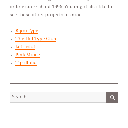
online since about 1996. You might also like to
see these other projects of mine:
Bijou Type
The Hot Type Club
Letraslut
Pink Mince
TipoItalia
SEA
Search
for: