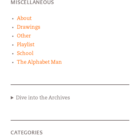
MISCELLANEOUS
About
Drawings
Other
Playlist
School
The Alphabet Man
Dive into the Archives
CATEGORIES