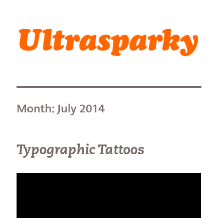
Ultrasparky
Month:
July 2014
Typographic Tattoos