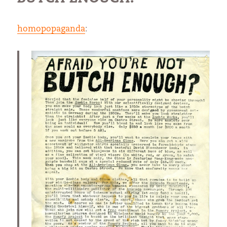
homopopaganda
: