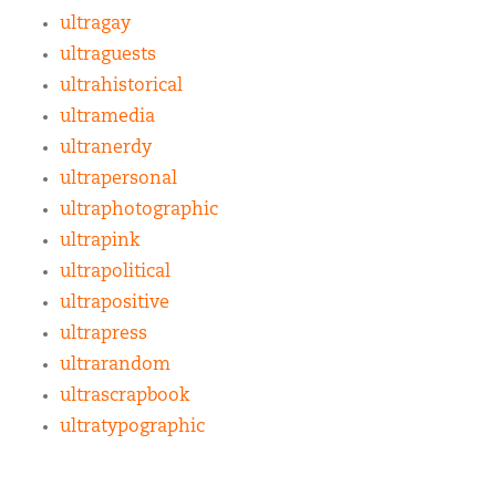
ultragay
ultraguests
ultrahistorical
ultramedia
ultranerdy
ultrapersonal
ultraphotographic
ultrapink
ultrapolitical
ultrapositive
ultrapress
ultrarandom
ultrascrapbook
ultratypographic