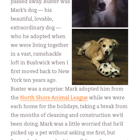
passed away. Buster was
Mark’s dog — his
beautiful, lovable,
extraordinary dog —
who he adopted when
we were living together
in a vast, ramshackle
loft in Bushwick when I
first moved back to New
York ten years ago.
Buster was a surprise: Mark adopted him from
the
North Shore Animal League
while we were
each home for the holidays, taking a break from
the months of cleaning and construction we’d
been doing. Mark was a little worried that he’d
picked up a pet without asking me first, but