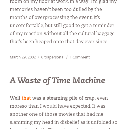
room on my floor at work. In a way, I’m glad my
memories haven’t been too dulled by the
months of overprocessing the event. It’s
uncomfortable, but still good to get a reminder
of my reaction without all the cultural baggage
that’s been heaped onto that day ever since.
Posted
Categories
on
March 29, 2002
ultrapersonal
1 Comment
on
WTC
Once
Again
A Waste of Time Machine
Well
that
was a steaming pile of crap,
even
moreso than I would have expected. It was
another one of those movies that had me
slamming my head in disbelief as it unfolded so