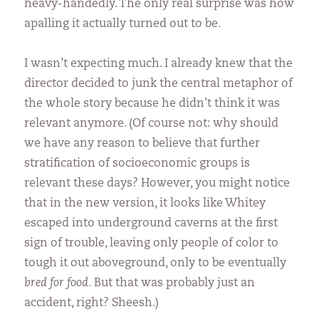
heavy-handedly. The only real surprise was how
apalling it actually turned out to be.
I wasn’t expecting much. I already knew that the
director decided to junk the central metaphor of
the whole story because he didn’t think it was
relevant anymore. (Of course not: why should
we have any reason to believe that further
stratification of socioeconomic groups is
relevant these days? However, you might notice
that in the new version, it looks like Whitey
escaped into underground caverns at the first
sign of trouble, leaving only people of color to
tough it out aboveground, only to be eventually
bred for food.
But that was probably just an
accident, right? Sheesh.)