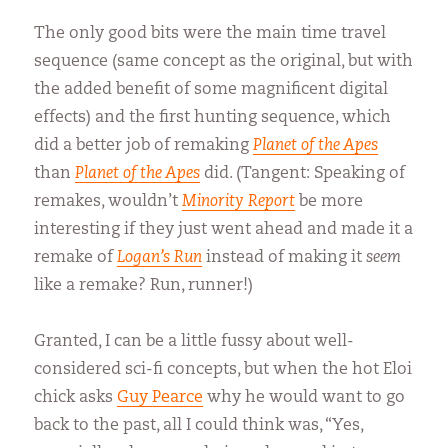
The only good bits were the main time travel
sequence (same concept as the original, but with
the added benefit of some magnificent digital
effects) and the first hunting sequence, which
did a better job of remaking
Planet of the Apes
than
Planet of the Apes
did. (Tangent: Speaking of
remakes, wouldn’t
Minority Report
be more
interesting if they just went ahead and made it a
remake of
Logan’s Run
instead of making it
seem
like a remake? Run, runner!)
Granted, I can be a little fussy about well-
considered sci-fi concepts, but when the hot Eloi
chick asks
Guy Pearce
why he would want to go
back to the past, all I could think was, “Yes,