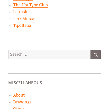
The Hot Type Club
Letraslut
Pink Mince
TipoItalia
SEA
Search
for:
MISCELLANEOUS
About
Drawings