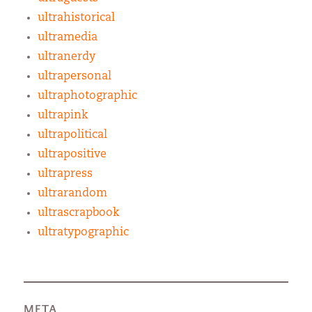
ultrahistorical
ultramedia
ultranerdy
ultrapersonal
ultraphotographic
ultrapink
ultrapolitical
ultrapositive
ultrapress
ultrarandom
ultrascrapbook
ultratypographic
META