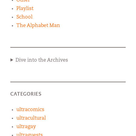
Other
Playlist
School
The Alphabet Man
Dive into the Archives
CATEGORIES
ultracomics
ultracultural
ultragay
ultraguests