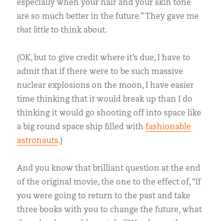
especially when your hair and your skin tone
are so much better in the future.” They gave me
that little
to think about.
(OK, but to give credit where it’s due, I have to
admit that if there were to be such massive
nuclear explosions on the moon, I have easier
time thinking that it would break up than I do
thinking it would go shooting off into space like
a big round space ship filled with
fashionable
astronauts
.)
And you know that brilliant question at the end
of the original movie, the one to the effect of, “If
you were going to return to the past and take
three books with you to change the future, what