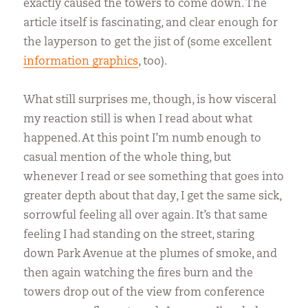
exactly caused the towers to come down. The
article itself is fascinating, and clear enough for
the layperson to get the jist of (some excellent
information graphics
, too).
What still surprises me, though, is how visceral
my reaction still is when I read about what
happened. At this point I’m numb enough to
casual mention of the whole thing, but
whenever I read or see something that goes into
greater depth about that day, I get the same sick,
sorrowful feeling all over again. It’s that same
feeling I had standing on the street, staring
down Park Avenue at the plumes of smoke, and
then again watching the fires burn and the
towers drop out of the view from conference