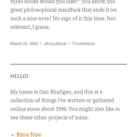
three books would you take?” You know, the
great philosophical mindfuck that ends it on
such a nice note? No sign of it this time. Not
relevant, I guess.
Posted
Categories
on
March 22, 2002
ultracultural
7 Comments
on
A
Waste
of
Time
Machine
HELLO!
My name is Dan Rhatigan, and this is a
collection of things I’ve written or gathered
online since about 1996. You might also like to
see these other projects of mine:
Bijou Type