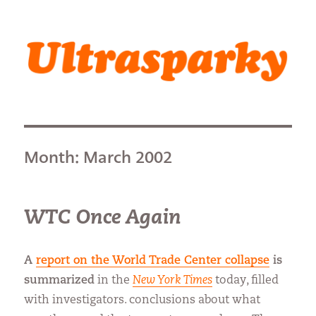
Ultrasparky
Month:
March 2002
WTC Once Again
A
report on the World Trade Center collapse
is
summarized
in the
New York Times
today, filled
with investigators. conclusions about what